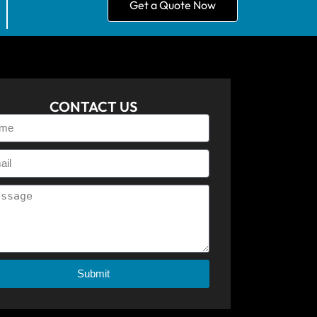
Get a Quote Now
CONTACT US
Submit