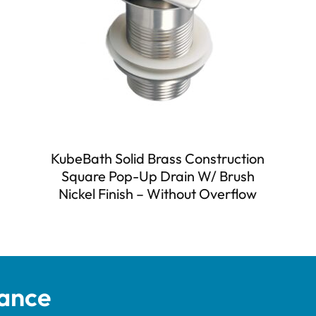
KubeBath Solid Brass Construction
Square Pop-Up Drain W/ Brush
Nickel Finish – Without Overflow
tance