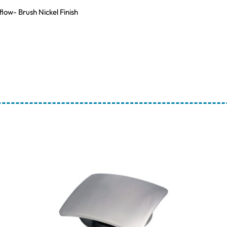
low- Brush Nickel Finish