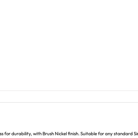
for durability, with Brush Nickel finish. Suitable for any standard S