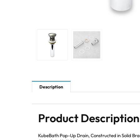
Description
Product Description
KubeBath Pop-Up Drain, Constructed in Solid Brass 