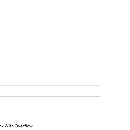
ink With Overflow.