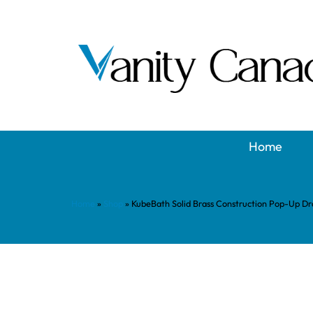
Home
Home
»
Shop
»
KubeBath Solid Brass Construction Pop-Up Dra