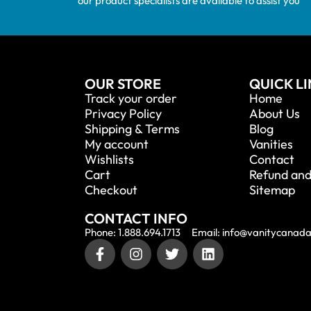
our product specialists are available to assist you
OUR STORE
QUICK L
Track your order
Home
Privacy Policy
About Us
Shipping & Terms
Blog
My account
Vanities
Wishlists
Contact
Cart
Refund and
Checkout
Sitemap
CONTACT INFO
Phone: 1.888.694.1713
Email: info@vanitycanad