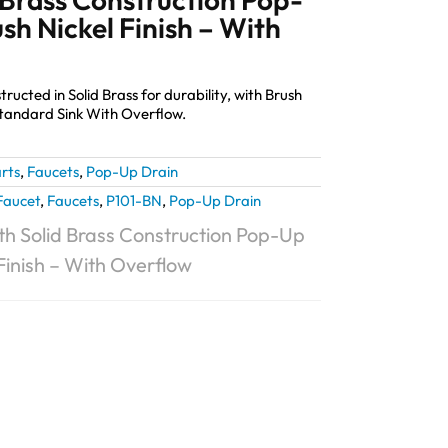
sh Nickel Finish – With
cted in Solid Brass for durability, with Brush
 standard Sink With Overflow.
rts
,
Faucets
,
Pop-Up Drain
Faucet
,
Faucets
,
P101-BN
,
Pop-Up Drain
h Solid Brass Construction Pop-Up
Finish – With Overflow