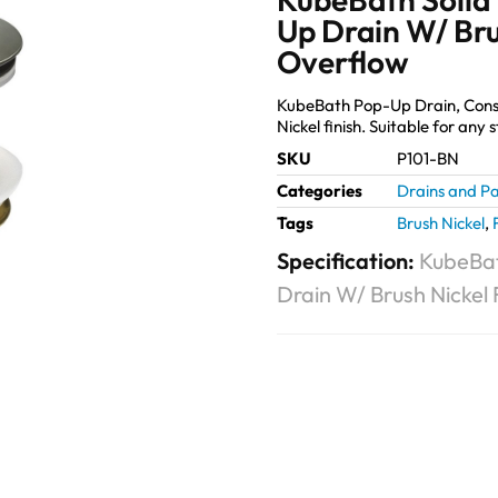
Up Drain W/ Bru
Overflow
KubeBath Pop-Up Drain, Constru
Nickel finish. Suitable for any
SKU
P101-BN
Categories
Drains and Pa
Tags
Brush Nickel
,
Specification:
KubeBat
Drain W/ Brush Nickel 