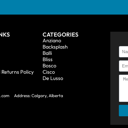
INKS
CATEGORIES
Anziano
Backsplash
Balli
Bliss
Bosco
 Returns Policy
Cisco
De Lusso
a.com
Address: Calgary, Alberta