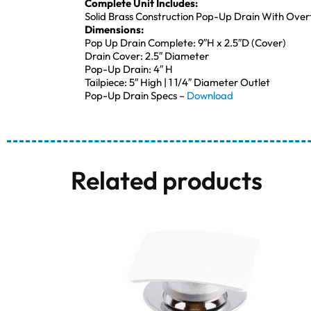
Complete Unit Includes:
Solid Brass Construction Pop-Up Drain With Overf
Dimensions:
Pop Up Drain Complete: 9″H x 2.5″D (Cover)
Drain Cover: 2.5″ Diameter
Pop-Up Drain: 4″ H
Tailpiece: 5″ High | 1 1/4″ Diameter Outlet
Pop-Up Drain Specs –
Download
Related products