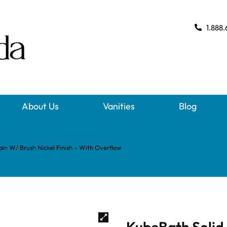
1.888.
About Us
Vanities
Blog
in W/ Brush Nickel Finish – With Overflow
KubeBath Solid 