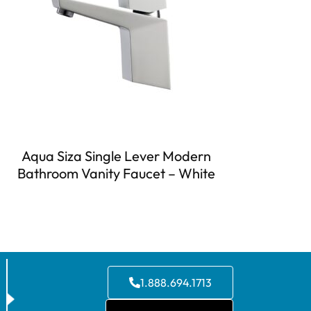
Aqua Siza Single Lever Modern
Bathroom Vanity Faucet – White
1.888.694.1713