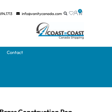
0
694.1713
info@vanitycanada.com
Contact
Brass Construction Pop-