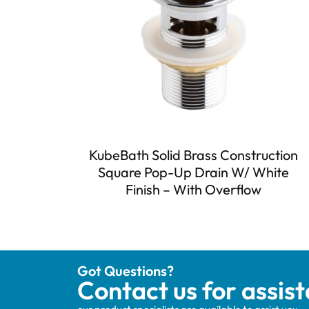
KubeBath Solid Brass Construction
Square Pop-Up Drain W/ White
Finish – With Overflow
Got Questions?
Contact us for assis