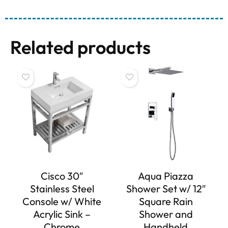
Related products
Cisco 30″
Aqua Piazza
Stainless Steel
Shower Set w/ 12″
Console w/ White
Square Rain
Acrylic Sink –
Shower and
Chrome
Handheld