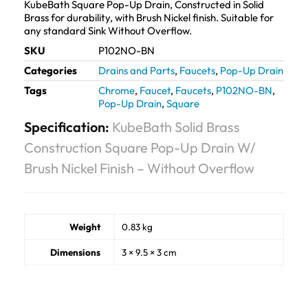
KubeBath Square Pop-Up Drain, Constructed in Solid
Brass for durability, with Brush Nickel finish. Suitable for
any standard Sink Without Overflow.
SKU
P102NO-BN
Categories
Drains and Parts
,
Faucets
,
Pop-Up Drain
Tags
Chrome
,
Faucet
,
Faucets
,
P102NO-BN
,
Pop-Up Drain
,
Square
Specification:
KubeBath Solid Brass
Construction Square Pop-Up Drain W/
Brush Nickel Finish – Without Overflow
Weight
0.83 kg
Dimensions
3 × 9.5 × 3 cm