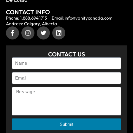
CONTACT INFO
Phone: 1.888.694.1713
Email: info@vanitycanada.com
Address: Calgary, Alberta
CONTACT US
Submit