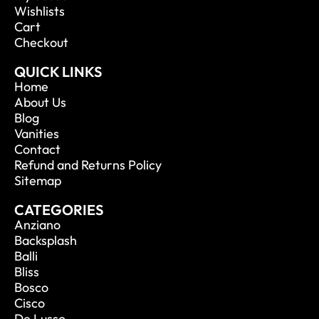
Wishlists
Cart
Checkout
QUICK LINKS
Home
About Us
Blog
Vanities
Contact
Refund and Returns Policy
Sitemap
CATEGORIES
Anziano
Backsplash
Balli
Bliss
Bosco
Cisco
De Lusso