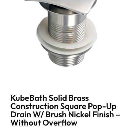
KubeBath Solid Brass
Construction Square Pop-Up
Drain W/ Brush Nickel Finish –
Without Overflow