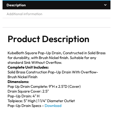
Description
Additional information
Product Description
KubeBath Square Pop-Up Drain, Constructed in Solid Brass
for durability, with Brush Nickel finish. Suitable for any
standard Sink Without Overflow.
Complete Unit Includes:
Solid Brass Construction Pop-Up Drain With Overflow-
Brush Nickel Finish
Dimensions:
Pop Up Drain Complete: 9″H x 2.5″D (Cover)
Drain Square Cover: 2.5″
Pop-Up Drain: 4″ H
Tailpiece: 5″ High | 1 1/4″ Diameter Outlet
Pop-Up Drain Specs –
Download