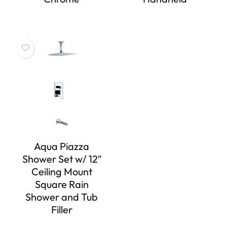
Aqua Piazza
Shower Set w/ 12″
Ceiling Mount
Square Rain
Shower and Tub
Filler