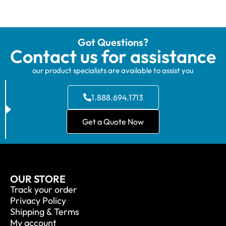
Got Questions?
Contact us for assistance
our product specialists are available to assist you
1.888.694.1713
Get a Quote Now
OUR STORE
Track your order
Privacy Policy
Shipping & Terms
My account