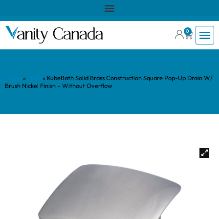
0
Home
»
Shop
»
KubeBath Solid Brass Construction Square Pop-Up Drain W/
Brush Nickel Finish – Without Overflow