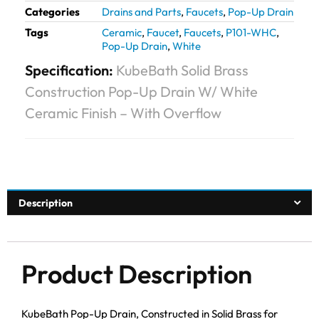
Categories
Drains and Parts
,
Faucets
,
Pop-Up Drain
Tags
Ceramic
,
Faucet
,
Faucets
,
P101-WHC
,
Pop-Up Drain
,
White
Specification:
KubeBath Solid Brass
Construction Pop-Up Drain W/ White
Ceramic Finish – With Overflow
Description
Product Description
KubeBath Pop-Up Drain, Constructed in Solid Brass for