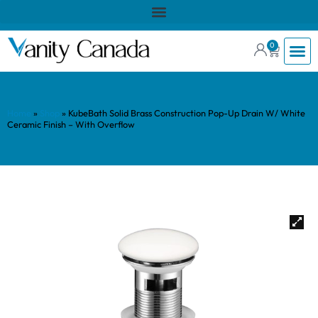
0
Home
»
Shop
»
KubeBath Solid Brass Construction Pop-Up Drain W/ White
Ceramic Finish – With Overflow