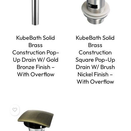
KubeBath Solid
KubeBath Solid
Brass
Brass
Construction Pop-
Construction
Up Drain W/ Gold
Square Pop-Up
Bronze Finish –
Drain W/ Brush
With Overflow
Nickel Finish –
With Overflow