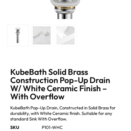
KubeBath Solid Brass
Construction Pop-Up Drain
W/ White Ceramic Finish –
With Overflow
KubeBath Pop-Up Drain, Constructed in Solid Brass for
durability, with White Ceramic finish. Suitable for any
standard Sink With Overflow.
SKU
P101-WHC