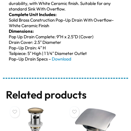
durability, with White Ceramic finish. Suitable for any
standard Sink With Overflow.
Complete Unit Includes:
Solid Brass Construction Pop-Up Drain With Overflow-
White Ceramic Finish
Dimensions:
Pop Up Drain Complete: 9″H x 2.5″D (Cover)
Drain Cover: 2.5″ Diameter
Pop-Up Drain: 4″ H
Tailpiece: 5″ High | 1 1/4″ Diameter Outlet
Pop-Up Drain Specs –
Download
Related products