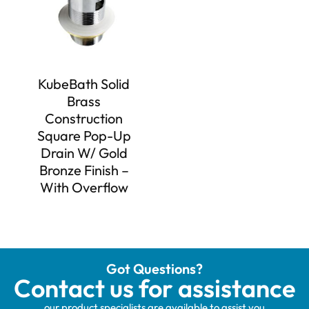
KubeBath Solid
Brass
Construction
Square Pop-Up
Drain W/ Gold
Bronze Finish –
With Overflow
Got Questions?
Contact us for assistance
our product specialists are available to assist you