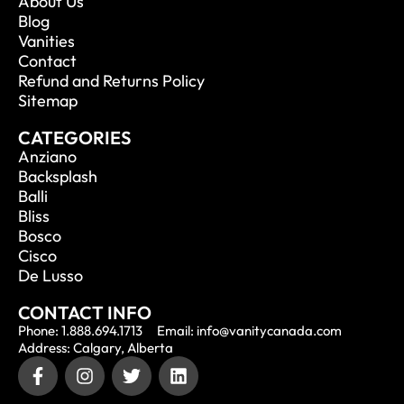
About Us
Blog
Vanities
Contact
Refund and Returns Policy
Sitemap
CATEGORIES
Anziano
Backsplash
Balli
Bliss
Bosco
Cisco
De Lusso
CONTACT INFO
Phone: 1.888.694.1713
Email: info@vanitycanada.com
Address: Calgary, Alberta