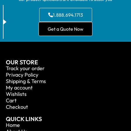
1.888.694.1713
Get a Quote Now
OUR STORE
Track your order
Privacy Policy
Shipping & Terms
My account
Wishlists
Cart
Checkout
QUICK LINKS
Home