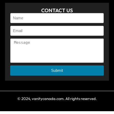
CONTACT US
Submit
© 2024, vanitycanada.com. All rights reserved.