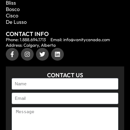
Bliss
Bosco
Cisco
De Lusso
CONTACT INFO
Phone: 1.888.694.1713
Email: info@vanitycanada.com
Address: Calgary, Alberta
CONTACT US