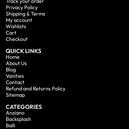
Track your order
Privacy Policy
Shipping & Terms
My account
Wishlists
Cart
Checkout
QUICK LINKS
Home
About Us
Blog
Vanities
Contact
Refund and Returns Policy
Sitemap
CATEGORIES
Anziano
Backsplash
Balli