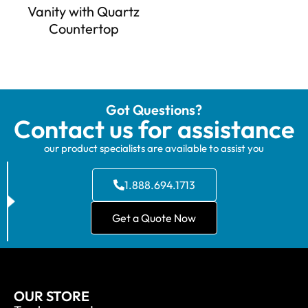
Vanity with Quartz
Countertop
Got Questions?
Contact us for assistance
our product specialists are available to assist you
1.888.694.1713
Get a Quote Now
OUR STORE