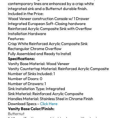
contemporary lines are enhanced by a crisp white
integrated sink and a Butternut durable finish.
Included in the Price:
Wood Veneer construction Console w/ 1 Drawer
Integrated European Soft-Closing hardware
Reinforced Acrylic Composite Sink with Overflow
Installation Hardware
Features:
Crisp White Reinforced Acrylic Composite Sink
Rectangular Chrome Overflow
Fully Assembled and Ready to Install
Specifications:
Vanity Base Material: Wood Veneer
Vanity Countertop Material: Reinforced Acrylic Composite
Number of Sinks Included: 1
Number of Doors: 0
Number of Drawers: 1
Sink Installation Type: Integrated
Sink Material: Reinforced Acrylic Composite
Handles Material: Stainless Steel in Chrome Finish
Download Specs –
Click Here
Vanity Base Color/Finish:
Butternut