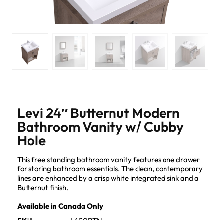
Levi 24″ Butternut Modern
Bathroom Vanity w/ Cubby
Hole
This free standing bathroom vanity features one drawer
for storing bathroom essentials. The clean, contemporary
lines are enhanced by a crisp white integrated sink and a
Butternut finish.
Available in Canada Only