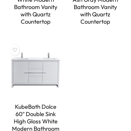
Bathroom Vanity
Bathroom Vanity
with Quartz
with Quartz
Countertop
Countertop
KubeBath Dolce
60″ Double Sink
High Gloss White
Modern Bathroom