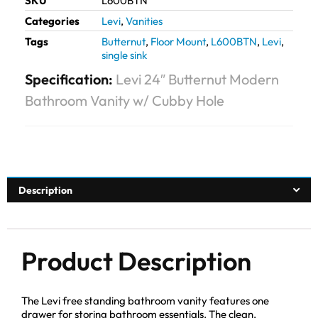
SKU
L600BTN
Categories
Levi
,
Vanities
Tags
Butternut
,
Floor Mount
,
L600BTN
,
Levi
,
single sink
Specification:
Levi 24″ Butternut Modern
Bathroom Vanity w/ Cubby Hole
Description
Product Description
The Levi free standing bathroom vanity features one
drawer for storing bathroom essentials. The clean,