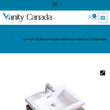
0
Home
»
Shop
»
Levi 24″ Butternut Modern Bathroom Vanity w/ Cubby Hole