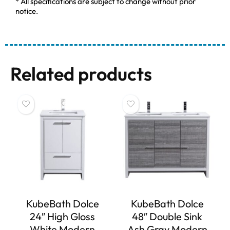
* All specifications are subject to change without prior
notice.
Related products
KubeBath Dolce
KubeBath Dolce
24″ High Gloss
48″ Double Sink
White Modern
Ash Gray Modern