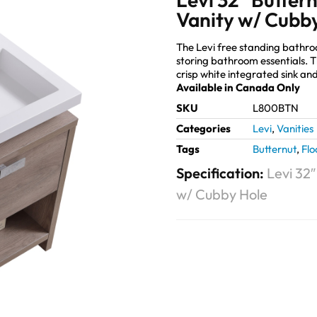
Vanity w/ Cubb
The Levi free standing bathr
storing bathroom essentials. 
crisp white integrated sink and
Available in Canada Only
SKU
L800BTN
Categories
Levi
,
Vanities
Tags
Butternut
,
Flo
Specification:
Levi 32
w/ Cubby Hole