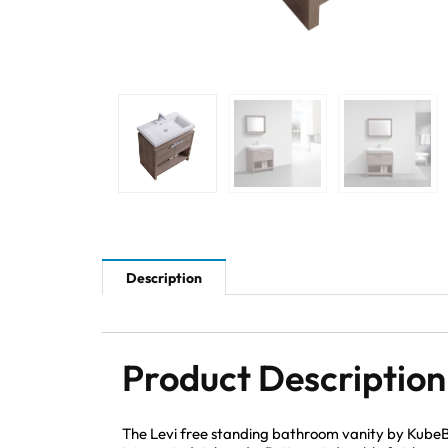
Description
Product Description
The Levi free standing bathroom vanity by KubeBa