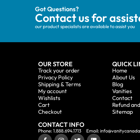
Got Questions?
Contact us for assis
our product specialists are available to assist you
OUR STORE
QUICK L
Track your order
Home
Privacy Policy
About Us
Shipping & Terms
Blog
My account
Vanities
Wishlists
Contact
Cart
Refund and
Checkout
Sitemap
CONTACT INFO
Phone: 1.888.694.1713
Email: info@vanitycanad