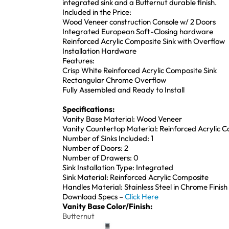
integrated sink and a Butternut durable finish.
Included in the Price:
Wood Veneer construction Console w/ 2 Doors
Integrated European Soft-Closing hardware
Reinforced Acrylic Composite Sink with Overflow
Installation Hardware
Features:
Crisp White Reinforced Acrylic Composite Sink
Rectangular Chrome Overflow
Fully Assembled and Ready to Install
Specifications:
Vanity Base Material: Wood Veneer
Vanity Countertop Material: Reinforced Acrylic 
Number of Sinks Included: 1
Number of Doors: 2
Number of Drawers: 0
Sink Installation Type: Integrated
Sink Material: Reinforced Acrylic Composite
Handles Material: Stainless Steel in Chrome Finish
Download Specs –
Click Here
Vanity Base Color/Finish:
Butternut