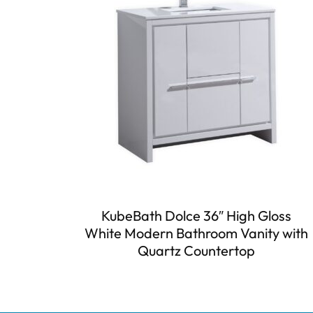
KubeBath Dolce 36″ High Gloss
White Modern Bathroom Vanity with
Quartz Countertop