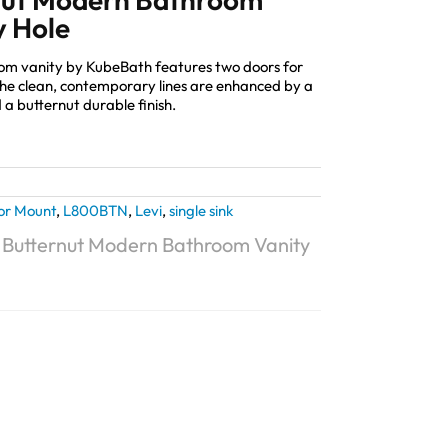
y Hole
oom vanity by KubeBath features two doors for
The clean, contemporary lines are enhanced by a
 a butternut durable finish.
or Mount
,
L800BTN
,
Levi
,
single sink
″ Butternut Modern Bathroom Vanity