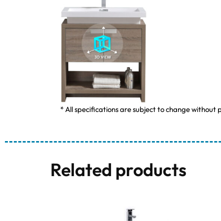
* All specifications are subject to change without p
Related products