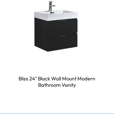
Bliss 24″ Black Wall Mount Modern
Bathroom Vanity