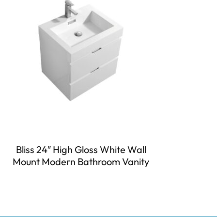
Bliss 24″ High Gloss White Wall
Mount Modern Bathroom Vanity