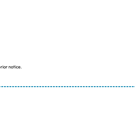
rior notice.