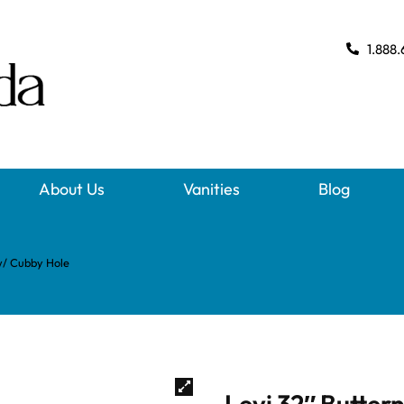
1.888.
About Us
Vanities
Blog
w/ Cubby Hole
Levi 32″ Butte