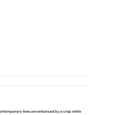
ontemporary lines are enhanced by a crisp white