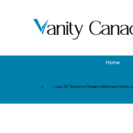
Home
Home
»
Shop
»
Levi 32″ Butternut Modern Bathroom Vanity 