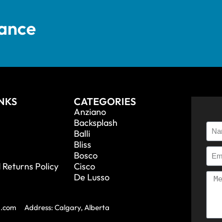
tance
INKS
CATEGORIES
Anziano
Backsplash
Balli
Bliss
Bosco
 Returns Policy
Cisco
De Lusso
a.com
Address: Calgary, Alberta