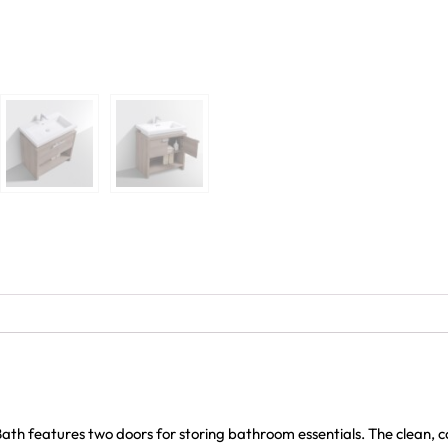
th features two doors for storing bathroom essentials. The clean, c