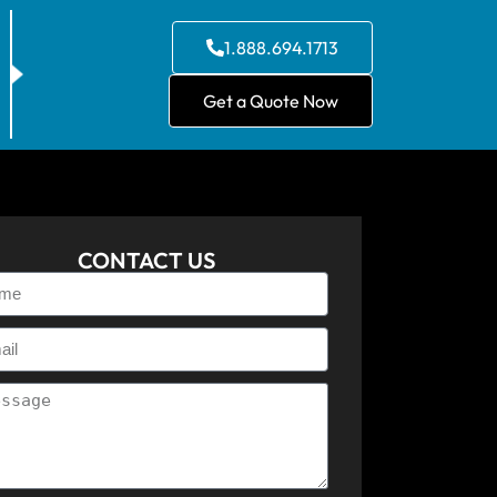
1.888.694.1713
Get a Quote Now
CONTACT US