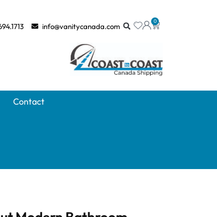
0
694.1713
info@vanitycanada.com
Contact
rnut Modern Bathroom