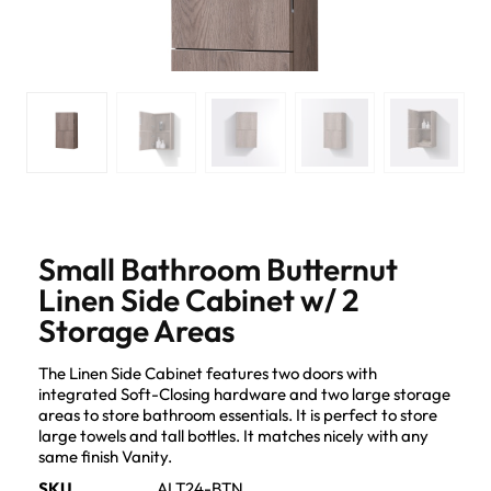
Small Bathroom Butternut
Linen Side Cabinet w/ 2
Storage Areas
The Linen Side Cabinet features two doors with
integrated Soft-Closing hardware and two large storage
areas to store bathroom essentials. It is perfect to store
large towels and tall bottles. It matches nicely with any
same finish Vanity.
SKU
ALT24-BTN