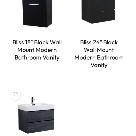
Bliss 18″ Black Wall
Bliss 24″ Black
Mount Modern
Wall Mount
Bathroom Vanity
Modern Bathroom
Vanity