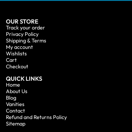
OUR STORE
Track your order
Privacy Policy
Shipping & Terms
My account
Wishlists
Cart
Checkout
QUICK LINKS
Home
About Us
Blog
Vanities
Contact
Refund and Returns Policy
Sitemap