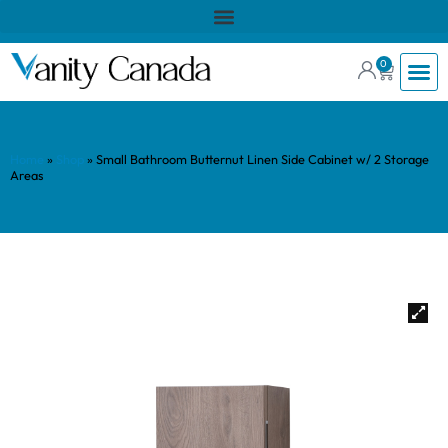
0
Home
»
Shop
»
Small Bathroom Butternut Linen Side Cabinet w/ 2 Storage
Areas