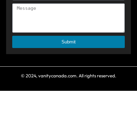
Submit
© 2024, vanitycanada.com. All rights reserved.