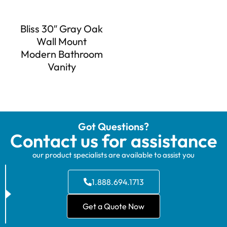
Bliss 30″ Gray Oak
Wall Mount
Modern Bathroom
Vanity
Got Questions?
Contact us for assistance
our product specialists are available to assist you
1.888.694.1713
Get a Quote Now