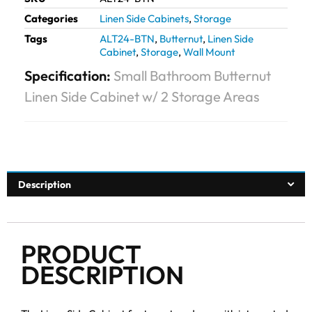
Categories
Linen Side Cabinets
,
Storage
Tags
ALT24-BTN
,
Butternut
,
Linen Side
Cabinet
,
Storage
,
Wall Mount
Specification:
Small Bathroom Butternut
Linen Side Cabinet w/ 2 Storage Areas
Description
PRODUCT
DESCRIPTION