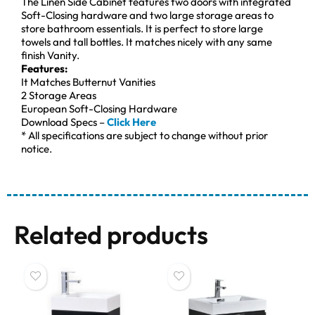
The Linen Side Cabinet features two doors with integrated
Soft-Closing hardware and two large storage areas to
store bathroom essentials. It is perfect to store large
towels and tall bottles. It matches nicely with any same
finish Vanity.
Features:
It Matches Butternut Vanities
2 Storage Areas
European Soft-Closing Hardware
Download Specs –
Click Here
* All specifications are subject to change without prior
notice.
Related products