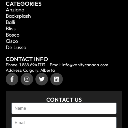
CATEGORIES
Anziano
Backsplash
Balli
Bliss
Bosco
Cisco
De Lusso
CONTACT INFO
Phone: 1.888.694.1713
Email: info@vanitycanada.com
Address: Calgary, Alberta
CONTACT US