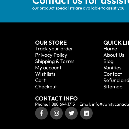
our product specialists are available to assist you
OUR STORE
QUICK L
Track your order
Home
Privacy Policy
About Us
Shipping & Terms
Blog
My account
Vanities
Wishlists
Contact
Cart
Refund and
Checkout
Sitemap
CONTACT INFO
Phone: 1.888.694.1713
Email: info@vanitycanad