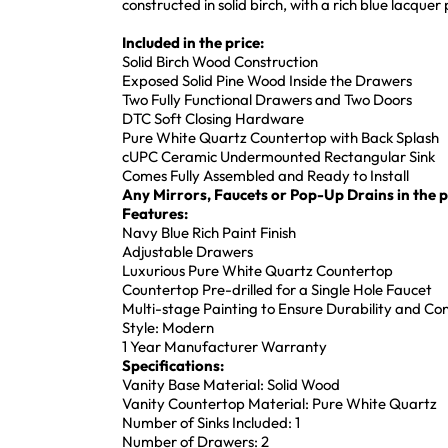
constructed in solid birch, with a rich blue lacque
Included in the price:
Solid Birch Wood Construction
Exposed Solid Pine Wood Inside the Drawers
Two Fully Functional Drawers and Two Doors
DTC Soft Closing Hardware
Pure White Quartz Countertop with Back Splash
cUPC Ceramic Undermounted Rectangular Sink
Comes Fully Assembled and Ready to Install
Any Mirrors, Faucets or Pop-Up Drains in the pi
Features:
Navy Blue Rich Paint Finish
Adjustable Drawers
Luxurious Pure White Quartz Countertop
Countertop Pre-drilled for a Single Hole Faucet
Multi-stage Painting to Ensure Durability and Co
Style: Modern
1 Year Manufacturer Warranty
Specifications:
Vanity Base Material: Solid Wood
Vanity Countertop Material: Pure White Quartz
Number of Sinks Included: 1
Number of Drawers: 2