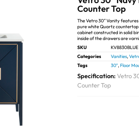
Counter Top
The Vetro 30″ Vanity features 
pure white Quartz countertop
cabinet constructed in solid bir
inside of the drawers are varn
SKU
KV8830BLUE
Categories
Vanities
,
Vetr
Tags
30"
,
Floor Mo
Specification:
Vetro 3
Counter Top