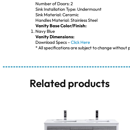
Number of Doors: 2
Sink Installation Type: Undermount
Sink Material: Ceramic
Handles Material: Stainless Steel
Vanity Base Color/Finish:
Navy Blue
Vanity Dimensions:
Download Specs –
Click Here
* All specifications are subject to change without p
Related products