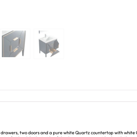
al drawers, two doors and a pure white Quartz countertop with whit