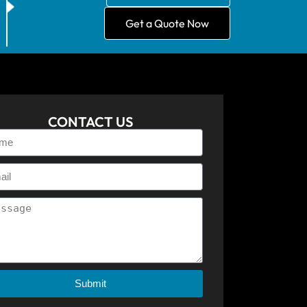
Get a Quote Now
CONTACT US
Submit