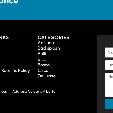
INKS
CATEGORIES
Anziano
Backsplash
Balli
Bliss
Bosco
 Returns Policy
Cisco
De Lusso
a.com
Address: Calgary, Alberta