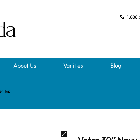
1.888.
About Us
Vanities
Blog
er Top
Vetro 30″ Navy 