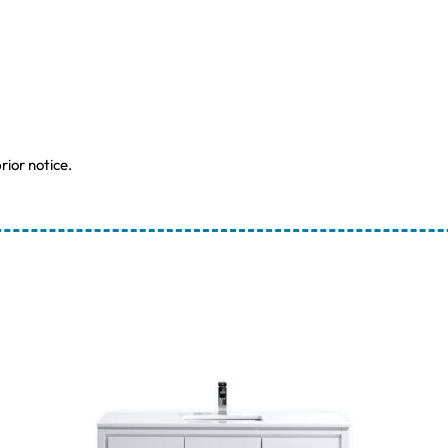
rior notice.