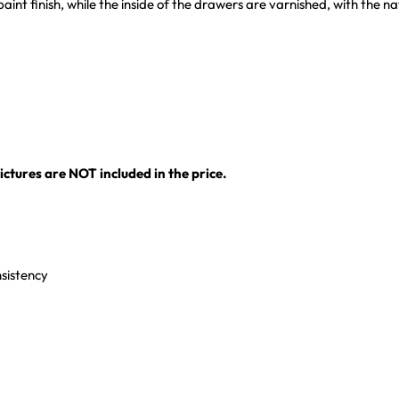
r paint finish, while the inside of the drawers are varnished, with the 
ctures are NOT included in the price.
nsistency