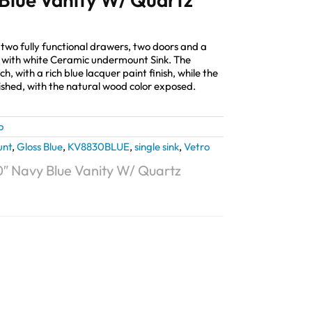
two fully functional drawers, two doors and a
 with white Ceramic undermount Sink. The
ch, with a rich blue lacquer paint finish, while the
ished, with the natural wood color exposed.
o
unt
,
Gloss Blue
,
KV8830BLUE
,
single sink
,
Vetro
0″ Navy Blue Vanity W/ Quartz