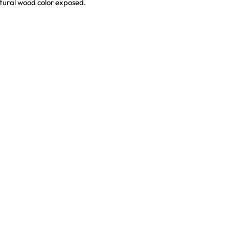
natural wood color exposed.