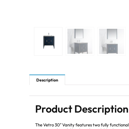
Description
Product Description
The Vetro 30″ Vanity features two fully function