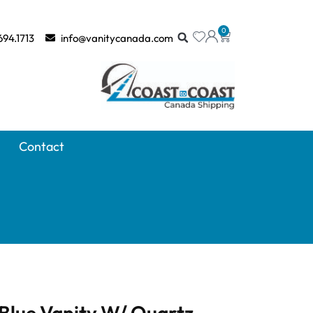
0
694.1713
info@vanitycanada.com
Contact
Blue Vanity W/ Quartz