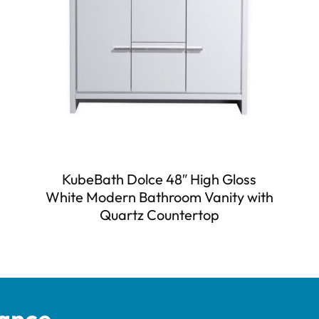
KubeBath Dolce 48″ High Gloss
White Modern Bathroom Vanity with
Quartz Countertop
tance