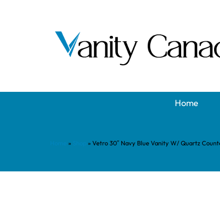
Home
Home
»
Shop
»
Vetro 30″ Navy Blue Vanity W/ Quartz Count