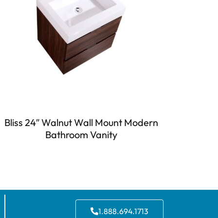
Bliss 24″ Walnut Wall Mount Modern
Bathroom Vanity
1.888.694.1713