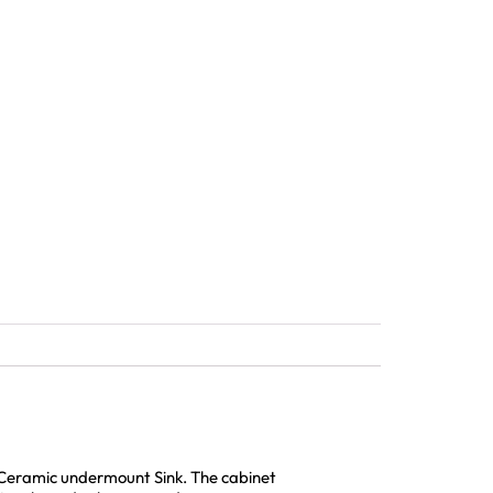
e Ceramic undermount Sink. The cabinet