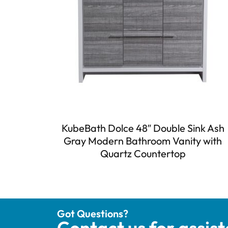
KubeBath Dolce 48″ Double Sink Ash
Gray Modern Bathroom Vanity with
Quartz Countertop
Got Questions?
Contact us for assis