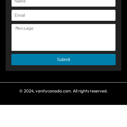
Submit
© 2024, vanitycanada.com. All rights reserved.