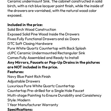
Ceramic undermount Sink. The cabinet constructed in solid
birch, with a rich blue lacquer paint finish, while the inside of
the drawers are varnished, with the natural wood color
exposed.
Included in the price:
Solid Birch Wood Construction
Exposed Solid Pine Wood Inside the Drawers
Fiveo Fully Functional Drawers and six Doors
DTC Soft Closing Hardware
Pure White Quartz Countertop with Back Splash
cUPC Ceramic Undermounted Rectangular Sink
Comes Fully Assembled and Ready to Install
Any Mirrors, Faucets or Pop-Up Drains in the pictures
are NOT included in the price.
Features:
Navy Blue Paint Rich Finish
Adjustable Drawers
Luxurious Pure White Quartz Countertop
Countertop Pre-drilled for a Single Hole Faucet
Multi-stage Painting to Ensure Durability and Consistency
Style: Modern
1 Year Manufacturer Warranty
Specifications: