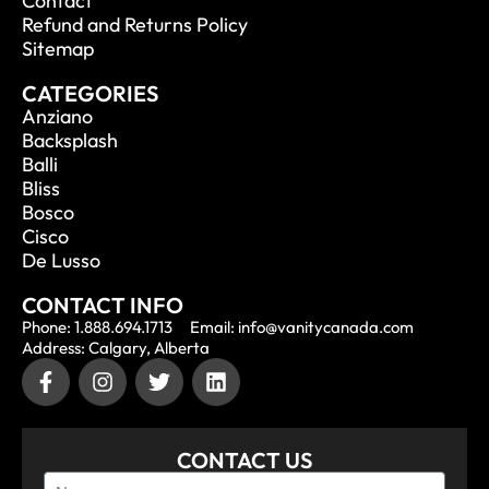
Contact
Refund and Returns Policy
Sitemap
CATEGORIES
Anziano
Backsplash
Balli
Bliss
Bosco
Cisco
De Lusso
CONTACT INFO
Phone: 1.888.694.1713
Email: info@vanitycanada.com
Address: Calgary, Alberta
CONTACT US