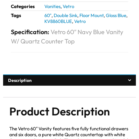
Categories
Vanities
,
Vetro
Tags
60"
,
Double Sink
,
Floor Mount
,
Gloss Blue
,
KV8860BLUE
,
Vetro
Specification:
Vetro 60″ Navy Blue Vanity
W/ Quartz Counter Top
Description
Product Description
The Vetro 60″ Vanity features five fully functional drawers
and six doors, a pure white Quartz countertop with white