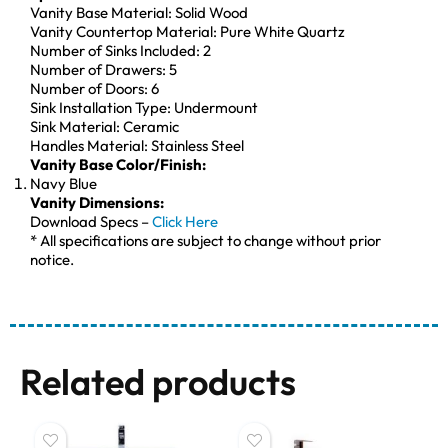
Vanity Base Material: Solid Wood
Vanity Countertop Material: Pure White Quartz
Number of Sinks Included: 2
Number of Drawers: 5
Number of Doors: 6
Sink Installation Type: Undermount
Sink Material: Ceramic
Handles Material: Stainless Steel
Vanity Base Color/Finish:
Navy Blue
Vanity Dimensions:
Download Specs –
Click Here
* All specifications are subject to change without prior
notice.
Related products