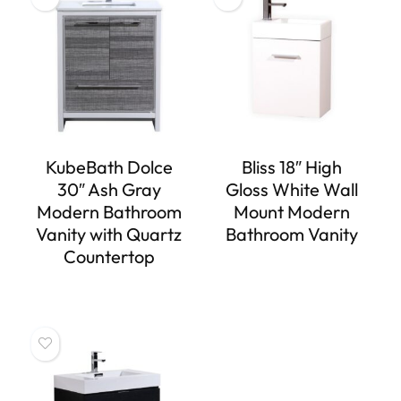
KubeBath Dolce
Bliss 18″ High
30″ Ash Gray
Gloss White Wall
Modern Bathroom
Mount Modern
Vanity with Quartz
Bathroom Vanity
Countertop