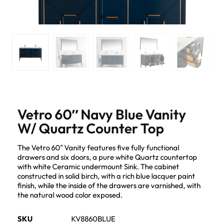
Vetro 60″ Navy Blue Vanity
W/ Quartz Counter Top
The Vetro 60″ Vanity features five fully functional
drawers and six doors, a pure white Quartz countertop
with white Ceramic undermount Sink. The cabinet
constructed in solid birch, with a rich blue lacquer paint
finish, while the inside of the drawers are varnished, with
the natural wood color exposed.
SKU
KV8860BLUE