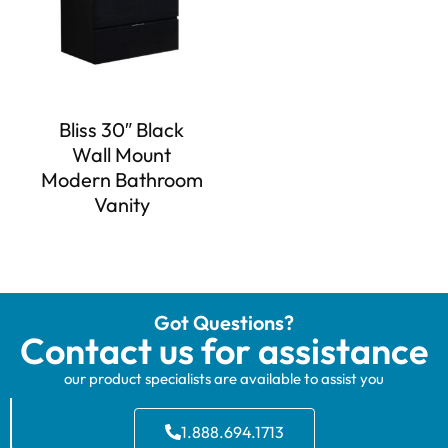
Bliss 30″ Black
Wall Mount
Modern Bathroom
Vanity
Got Questions?
Contact us for assistance
our product specialists are available to assist you
1.888.694.1713