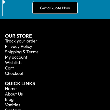
Get a Quote Now
OUR STORE
Track your order
Privacy Policy
Shipping & Terms
My account
Wishlists
Cart
Checkout
QUICK LINKS
Home
About Us
Blog
Vanities