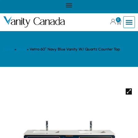
0
Home
»
Shop
»
Vetro 60″ Navy Blue Vanity W/ Quartz Counter Top