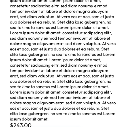
ipsum dolor sit amet. Lorem ipsum dolor sit amet,
consetetur sadipscing elitr, sed diam nonumy eirmod
tempor invidunt ut labore et dolore magna aliquyam
erat, sed diam voluptua. At vero eos et accusam et justo
duo dolores et ea rebum. Stet clita kasd gubergren, no
sea takimata sanctus est Lorem ipsum dolor sit amet.
Lorem ipsum dolor sit amet, consetetur sadipscing elitr,
sed diam nonumy eirmod tempor invidunt ut labore et
dolore magna aliquyam erat, sed diam voluptua. At vero
eos et accusam et justo duo dolores et ea rebum. Stet
clita kasd gubergren, no sea takimata sanctus est Lorem
ipsum dolor sit amet. Lorem ipsum dolor sit amet,
consetetur sadipscing elitr, sed diam nonumy eirmod
tempor invidunt ut labore et dolore magna aliquyam
erat, sed diam voluptua. At vero eos et accusam et justo
duo dolores et ea rebum. Stet clita kasd gubergren, no
sea takimata sanctus est Lorem ipsum dolor sit amet.
Lorem ipsum dolor sit amet, consetetur sadipscing elitr,
sed diam nonumy eirmod tempor invidunt ut labore et
dolore magna aliquyam erat, sed diam voluptua. At vero
eos et accusam et justo duo dolores et ea rebum. Stet
clita kasd gubergren, no sea takimata sanctus est Lorem
ipsum dolor sit amet.
$
243.00