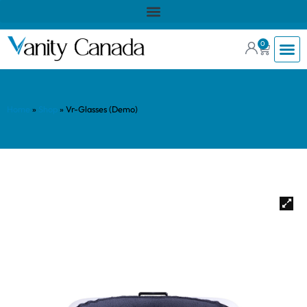
0
Home
»
Shop
»
Vr-Glasses (Demo)