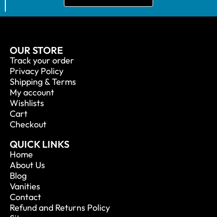
OUR STORE
Track your order
Privacy Policy
Shipping & Terms
My account
Wishlists
Cart
Checkout
QUICK LINKS
Home
About Us
Blog
Vanities
Contact
Refund and Returns Policy