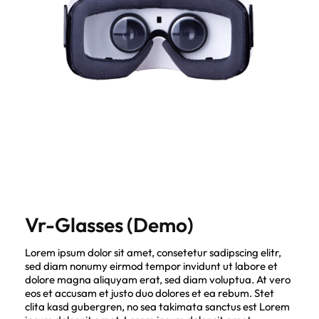
Vr-Glasses (Demo)
Lorem ipsum dolor sit amet, consetetur sadipscing elitr,
sed diam nonumy eirmod tempor invidunt ut labore et
dolore magna aliquyam erat, sed diam voluptua. At vero
eos et accusam et justo duo dolores et ea rebum. Stet
clita kasd gubergren, no sea takimata sanctus est Lorem