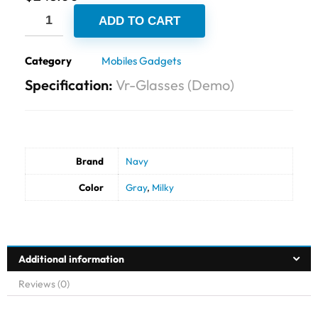
ADD TO CART
Category
Mobiles Gadgets
Specification:
Vr-Glasses (Demo)
Brand
Navy
Color
Gray
,
Milky
Additional information
Reviews (0)