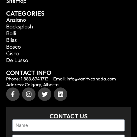
Sitemap
CATEGORIES
Anziano
Backsplash
Balli
Bliss
Bosco
Cisco
De Lusso
CONTACT INFO
Phone: 1.888.694.1713
Email: info@vanitycanada.com
Address: Calgary, Alberta
CONTACT US