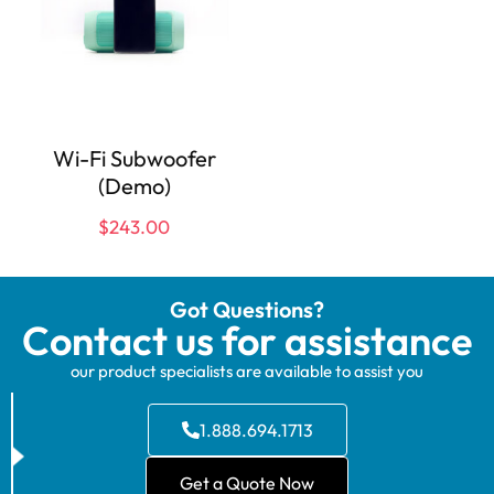
Wi-Fi Subwoofer
(Demo)
$
243.00
Got Questions?
Contact us for assistance
our product specialists are available to assist you
1.888.694.1713
Get a Quote Now