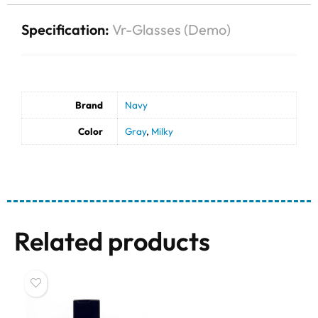
Specification:
Vr-Glasses (Demo)
Brand
Navy
Color
Gray
,
Milky
Related products