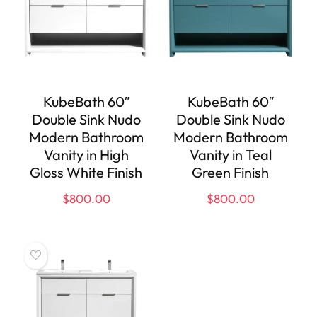
KubeBath 60″
KubeBath 60″
Double Sink Nudo
Double Sink Nudo
Modern Bathroom
Modern Bathroom
Vanity in High
Vanity in Teal
Gloss White Finish
Green Finish
$
800.00
$
800.00