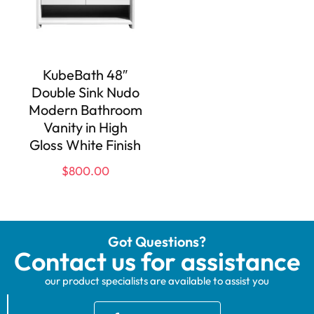
KubeBath 48″
Double Sink Nudo
Modern Bathroom
Vanity in High
Gloss White Finish
$
800.00
Got Questions?
Contact us for assistance
our product specialists are available to assist you