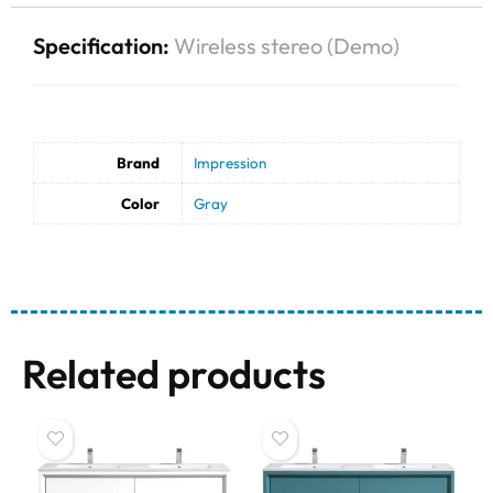
Specification:
Wireless stereo (Demo)
Brand
Impression
Color
Gray
Related products