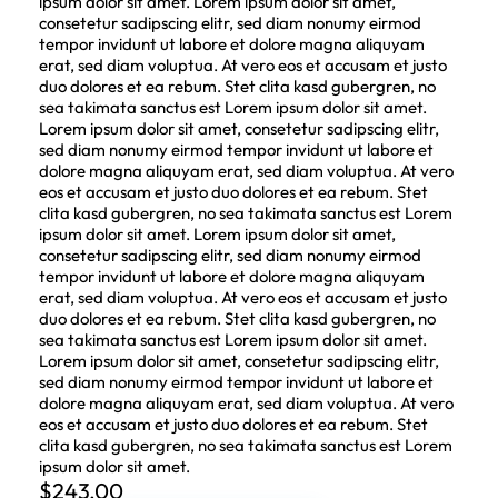
ipsum dolor sit amet. Lorem ipsum dolor sit amet,
consetetur sadipscing elitr, sed diam nonumy eirmod
tempor invidunt ut labore et dolore magna aliquyam
erat, sed diam voluptua. At vero eos et accusam et justo
duo dolores et ea rebum. Stet clita kasd gubergren, no
sea takimata sanctus est Lorem ipsum dolor sit amet.
Lorem ipsum dolor sit amet, consetetur sadipscing elitr,
sed diam nonumy eirmod tempor invidunt ut labore et
dolore magna aliquyam erat, sed diam voluptua. At vero
eos et accusam et justo duo dolores et ea rebum. Stet
clita kasd gubergren, no sea takimata sanctus est Lorem
ipsum dolor sit amet. Lorem ipsum dolor sit amet,
consetetur sadipscing elitr, sed diam nonumy eirmod
tempor invidunt ut labore et dolore magna aliquyam
erat, sed diam voluptua. At vero eos et accusam et justo
duo dolores et ea rebum. Stet clita kasd gubergren, no
sea takimata sanctus est Lorem ipsum dolor sit amet.
Lorem ipsum dolor sit amet, consetetur sadipscing elitr,
sed diam nonumy eirmod tempor invidunt ut labore et
dolore magna aliquyam erat, sed diam voluptua. At vero
eos et accusam et justo duo dolores et ea rebum. Stet
clita kasd gubergren, no sea takimata sanctus est Lorem
ipsum dolor sit amet.
$
243.00