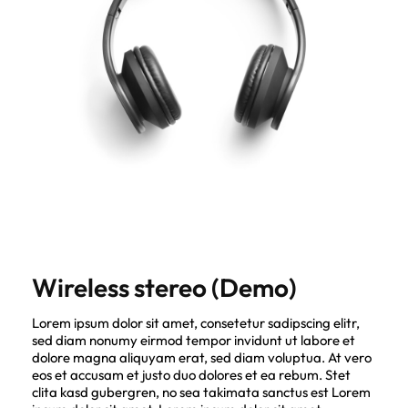
Wireless stereo (Demo)
Lorem ipsum dolor sit amet, consetetur sadipscing elitr,
sed diam nonumy eirmod tempor invidunt ut labore et
dolore magna aliquyam erat, sed diam voluptua. At vero
eos et accusam et justo duo dolores et ea rebum. Stet
clita kasd gubergren, no sea takimata sanctus est Lorem