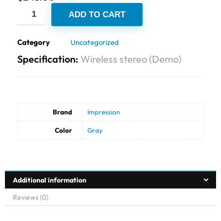
ADD TO CART
Category
Uncategorized
Specification:
Wireless stereo (Demo)
Brand
Impression
Color
Gray
Additional information
Reviews (0)