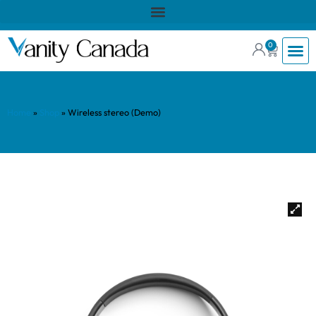
0
Home
»
Shop
»
Wireless stereo (Demo)