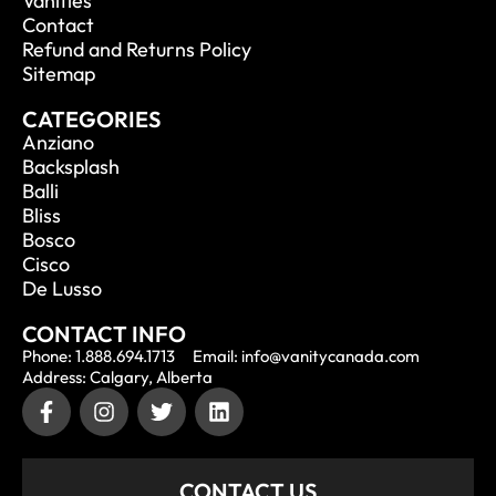
Vanities
Contact
Refund and Returns Policy
Sitemap
CATEGORIES
Anziano
Backsplash
Balli
Bliss
Bosco
Cisco
De Lusso
CONTACT INFO
Phone: 1.888.694.1713
Email: info@vanitycanada.com
Address: Calgary, Alberta
CONTACT US