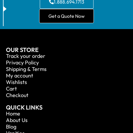
1.888.694.1713
Get a Quote Now
OUR STORE
Track your order
Privacy Policy
Shipping & Terms
My account
Wishlists
Cart
Checkout
QUICK LINKS
Home
About Us
Blog