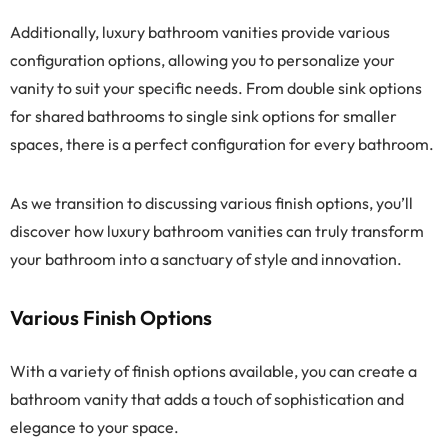
Additionally, luxury bathroom vanities provide various
configuration options, allowing you to personalize your
vanity to suit your specific needs. From double sink options
for shared bathrooms to single sink options for smaller
spaces, there is a perfect configuration for every bathroom.
As we transition to discussing various finish options, you’ll
discover how luxury bathroom vanities can truly transform
your bathroom into a sanctuary of style and innovation.
Various Finish Options
With a variety of finish options available, you can create a
bathroom vanity that adds a touch of sophistication and
elegance to your space.