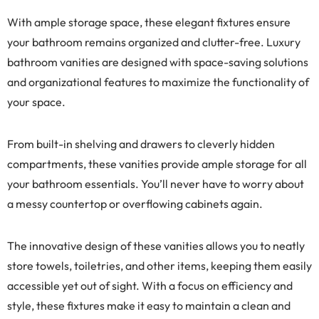
With ample storage space, these elegant fixtures ensure
your bathroom remains organized and clutter-free. Luxury
bathroom vanities are designed with space-saving solutions
and organizational features to maximize the functionality of
your space.
From built-in shelving and drawers to cleverly hidden
compartments, these vanities provide ample storage for all
your bathroom essentials. You’ll never have to worry about
a messy countertop or overflowing cabinets again.
The innovative design of these vanities allows you to neatly
store towels, toiletries, and other items, keeping them easily
accessible yet out of sight. With a focus on efficiency and
style, these fixtures make it easy to maintain a clean and