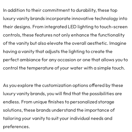
In addition to their commitment to durability, these top
luxury vanity brands incorporate innovative technology into
their designs. From integrated LED lighting to touch-screen
controls, these features not only enhance the functionality
of the vanity but also elevate the overall aesthetic. Imagine
having a vanity that adjusts the lighting to create the
perfect ambiance for any occasion or one that allows you to
control the temperature of your water with a simple touch.
As you explore the customization options offered by these
luxury vanity brands, you will find that the possibilities are
endless. From unique finishes to personalized storage
solutions, these brands understand the importance of
tailoring your vanity to suit your individual needs and
preferences.