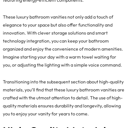
featuring energy-efficient components.
These luxury bathroom vanities not only add a touch of
elegance to your space but also offer functionality and
innovation. With clever storage solutions and smart
technology integration, you can keep your bathroom
organized and enjoy the convenience of modern amenities.
Imagine starting your day with a warm towel waiting for
you, or adjusting the lighting with a simple voice command.
Transitioning into the subsequent section about high-quality
materials, you’ll find that these luxury bathroom vanities are
crafted with the utmost attention to detail. The use of high-
quality materials ensures durability and longevity, allowing
you to enjoy your vanity for years to come.