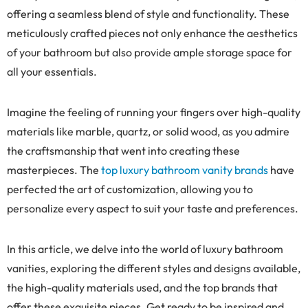
offering a seamless blend of style and functionality. These
meticulously crafted pieces not only enhance the aesthetics
of your bathroom but also provide ample storage space for
all your essentials.
Imagine the feeling of running your fingers over high-quality
materials like marble, quartz, or solid wood, as you admire
the craftsmanship that went into creating these
masterpieces. The
top luxury bathroom vanity brands
have
perfected the art of customization, allowing you to
personalize every aspect to suit your taste and preferences.
In this article, we delve into the world of luxury bathroom
vanities, exploring the different styles and designs available,
the high-quality materials used, and the top brands that
offer these exquisite pieces. Get ready to be inspired and