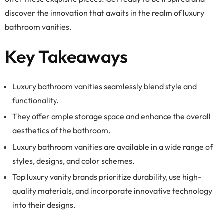
discover the innovation that awaits in the realm of luxury
bathroom vanities.
Key Takeaways
Luxury bathroom vanities seamlessly blend style and
functionality.
They offer ample storage space and enhance the overall
aesthetics of the bathroom.
Luxury bathroom vanities are available in a wide range of
styles, designs, and color schemes.
Top luxury vanity brands prioritize durability, use high-
quality materials, and incorporate innovative technology
into their designs.