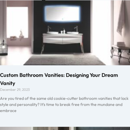
Custom Bathroom Vanities: Designing Your Dream
Vanity
December 29, 2023
Are you tired of the same old cookie-cutter bathroom vanities that lack
style and personality? It’s time to break free from the mundane and
embrace