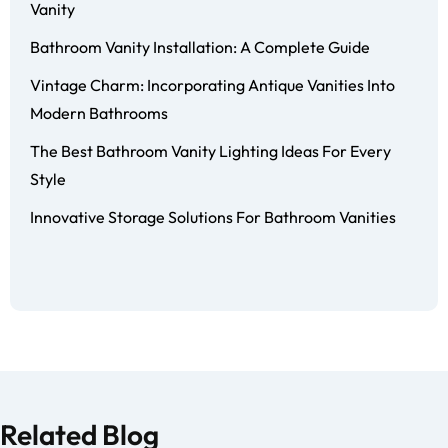
Vanity
Bathroom Vanity Installation: A Complete Guide
Vintage Charm: Incorporating Antique Vanities Into
Modern Bathrooms
The Best Bathroom Vanity Lighting Ideas For Every
Style
Innovative Storage Solutions For Bathroom Vanities
Related Blog