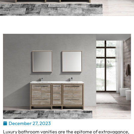
December 27, 2023
Luxury bathroom vanities are the epitome of extravagance,