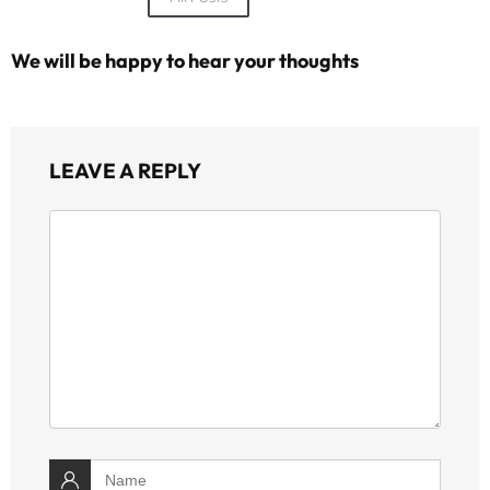
We will be happy to hear your thoughts
LEAVE A REPLY