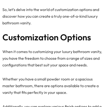
So, let’s delve into the world of customization options and
discover how you can create a truly one-of-a-kind luxury
bathroom vanity.
Customization Options
When it comes to customizing your luxury bathroom vanity,
you have the freedom to choose from a range of sizes and
configurations that best suit your space and needs.
Whether you have a small powder room or a spacious
master bathroom, there are options available to create a
vanity that fits perfectly in your space.
Additionally, you can explore various finish options to add a