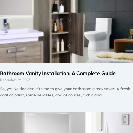
Bathroom Vanity Installation: A Complete Guide
December 29, 2023
So, you’ve decided it’s time to give your bathroom a makeover. A fresh
coat of paint, some new tiles, and of course, a chic and