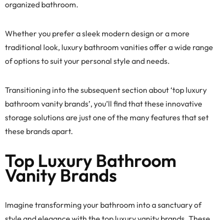
organized bathroom.
Whether you prefer a sleek modern design or a more
traditional look, luxury bathroom vanities offer a wide range
of options to suit your personal style and needs.
Transitioning into the subsequent section about ‘top luxury
bathroom vanity brands’, you’ll find that these innovative
storage solutions are just one of the many features that set
these brands apart.
Top Luxury Bathroom
Vanity Brands
Imagine transforming your bathroom into a sanctuary of
style and elegance with the top luxury vanity brands. These