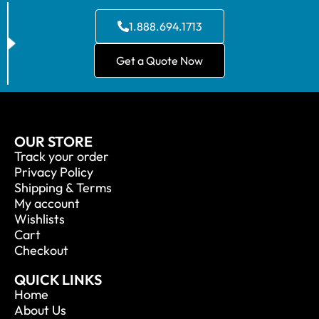
1.888.694.1713
Get a Quote Now
OUR STORE
Track your order
Privacy Policy
Shipping & Terms
My account
Wishlists
Cart
Checkout
QUICK LINKS
Home
About Us