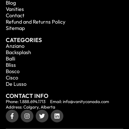
Blog
Vanities
Contact
Refund and Returns Policy
Sitemap
CATEGORIES
Anziano
Backsplash
Balli
Bliss
Bosco
Cisco
De Lusso
CONTACT INFO
Phone: 1.888.694.1713
Email: info@vanitycanada.com
Address: Calgary, Alberta