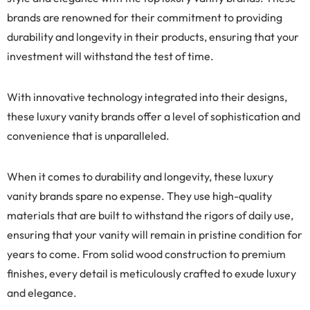
brands are renowned for their commitment to providing
durability and longevity in their products, ensuring that your
investment will withstand the test of time.
With innovative technology integrated into their designs,
these luxury vanity brands offer a level of sophistication and
convenience that is unparalleled.
When it comes to durability and longevity, these luxury
vanity brands spare no expense. They use high-quality
materials that are built to withstand the rigors of daily use,
ensuring that your vanity will remain in pristine condition for
years to come. From solid wood construction to premium
finishes, every detail is meticulously crafted to exude luxury
and elegance.