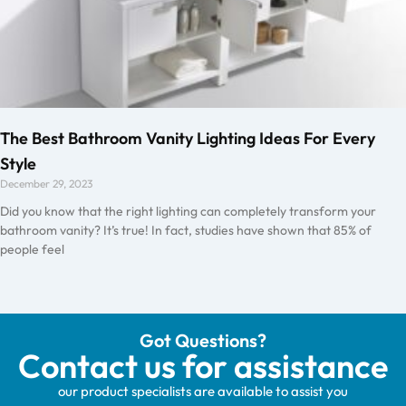
The Best Bathroom Vanity Lighting Ideas For Every
Style
December 29, 2023
Did you know that the right lighting can completely transform your
bathroom vanity? It’s true! In fact, studies have shown that 85% of
people feel
Got Questions?
Contact us for assistance
our product specialists are available to assist you