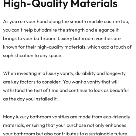
High-Quality Materials
As you run your hand along the smooth marble countertop,
you can’t help but admire the strength and elegance it
brings to your bathroom. Luxury bathroom vanities are
known for their high-quality materials, which add a touch of
sophistication to any space.
When investing in a luxury vanity, durability and longevity
are key factors to consider. You want a vanity that will
withstand the test of time and continue to look as beautiful
as the day you installed it.
Many luxury bathroom vanities are made from eco-friendly
materials, ensuring that your purchase not only enhances
your bathroom but also contributes to a sustainable future.