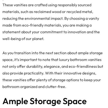
These vanities are crafted using responsibly sourced
materials, such as reclaimed wood or recycled metal,
reducing the environmental impact. By choosing a vanity
made from eco-friendly materials, you are making a
statement about your commitment to innovation and the
well-being of our planet.
As you transition into the next section about ample storage
space, it’s important to note that luxury bathroom vanities
not only offer durability, elegance, and eco-friendliness but
also provide practicality. With their innovative designs,
these vanities offer plenty of storage options to keep your
bathroom organized and clutter-free.
Ample Storage Space