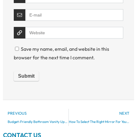
Save my name, email, and website in this
browser for the next time I comment.
PREVIOUS
NEXT
Budget-Friendly Bathroom Vanity Upgrades
How To Select The Right Mirror For Your Bathroom Vanity
CONTACT US