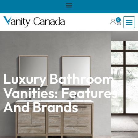
0
Luxury Bathroom
Vanities: Features
And Brands