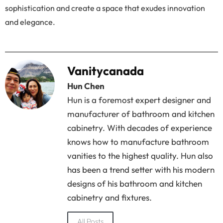
sophistication and create a space that exudes innovation
and elegance.
Vanitycanada
Hun Chen
Hun is a foremost expert designer and
manufacturer of bathroom and kitchen
cabinetry. With decades of experience
knows how to manufacture bathroom
vanities to the highest quality. Hun also
has been a trend setter with his modern
designs of his bathroom and kitchen
cabinetry and fixtures.
All Posts