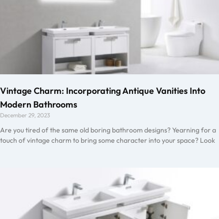
Vintage Charm: Incorporating Antique Vanities Into
Modern Bathrooms
December 29, 2023
Are you tired of the same old boring bathroom designs? Yearning for a
touch of vintage charm to bring some character into your space? Look