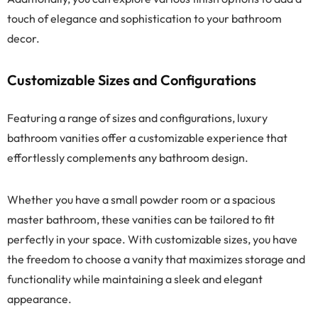
touch of elegance and sophistication to your bathroom
decor.
Customizable Sizes and Configurations
Featuring a range of sizes and configurations, luxury
bathroom vanities offer a customizable experience that
effortlessly complements any bathroom design.
Whether you have a small powder room or a spacious
master bathroom, these vanities can be tailored to fit
perfectly in your space. With customizable sizes, you have
the freedom to choose a vanity that maximizes storage and
functionality while maintaining a sleek and elegant
appearance.