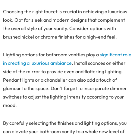
Choosing the right faucet is crucial in achieving a luxurious
look. Opt for sleek and modern designs that complement
the overall style of your vanity. Consider options with
brushed nickel or chrome finishes for a high-end feel.
Lighting options for bathroom vanities play a
significant role
in creating a luxurious ambiance
. Install sconces on either
side of the mirror to provide even and flattering lighting.
Pendant lights or a chandelier can also add a touch of
glamour to the space. Don’t forget to incorporate dimmer
switches to adjust the lighting intensity according to your
mood.
By carefully selecting the finishes and lighting options, you
can elevate your bathroom vanity to a whole new level of