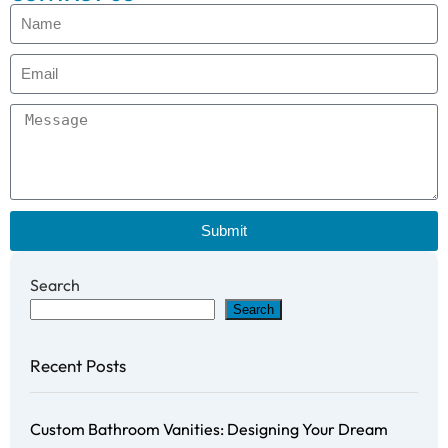
Submit
Search
Search
Recent Posts
Custom Bathroom Vanities: Designing Your Dream