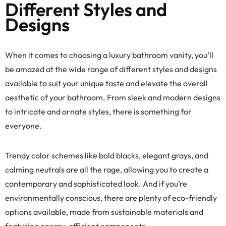
Different Styles and
Designs
When it comes to choosing a luxury bathroom vanity, you’ll
be amazed at the wide range of different styles and designs
available to suit your unique taste and elevate the overall
aesthetic of your bathroom. From sleek and modern designs
to intricate and ornate styles, there is something for
everyone.
Trendy color schemes like bold blacks, elegant grays, and
calming neutrals are all the rage, allowing you to create a
contemporary and sophisticated look. And if you’re
environmentally conscious, there are plenty of eco-friendly
options available, made from sustainable materials and