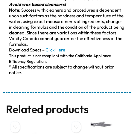
Avoid wax based cleansers!
Note:
Success with cleaners and procedures is dependent
upon such factors as the hardness and temperature of the
water, using exact measurements of ingredients, changes
in cleaning formulas and the condition of the product being
cleaned. Since there are variations within these factors,
Vanity Canada cannot guarantee the effectiveness of the
formulas.
Download Specs –
Click Here
This product is not compliant with the California Appliance
Efficiency Regulations
* All specifications are subject to change without prior
notice.
Related products