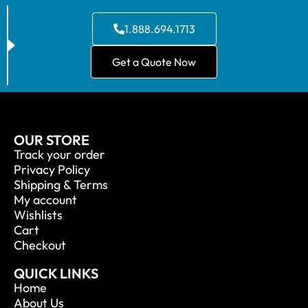
1.888.694.1713
Get a Quote Now
OUR STORE
Track your order
Privacy Policy
Shipping & Terms
My account
Wishlists
Cart
Checkout
QUICK LINKS
Home
About Us