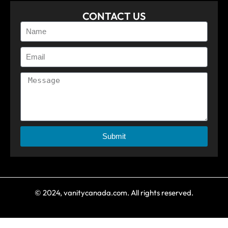
CONTACT US
Submit
© 2024, vanitycanada.com. All rights reserved.