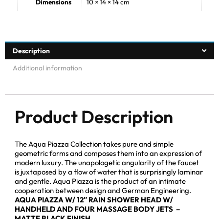
Dimensions
10 × 14 × 14 cm
Description
Additional information
Product Description
The Aqua Piazza Collection takes pure and simple
geometric forms and composes them into an expression of
modern luxury. The unapologetic angularity of the faucet
is juxtaposed by a flow of water that is surprisingly laminar
and gentle. Aqua Piazza is the product of an intimate
cooperation between design and German Engineering.
AQUA PIAZZA W/ 12″ RAIN SHOWER HEAD W/
HANDHELD AND FOUR MASSAGE BODY JETS –
MATTE BLACK FINISH