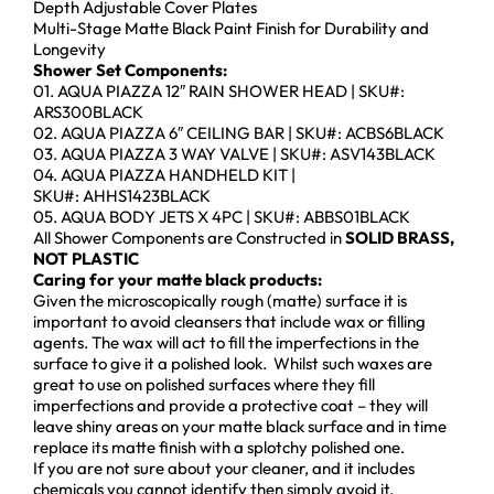
Depth Adjustable Cover Plates
Multi-Stage Matte Black Paint Finish for Durability and
Longevity
Shower Set Components:
01. AQUA PIAZZA 12″ RAIN SHOWER HEAD | SKU#:
ARS300BLACK
02. AQUA PIAZZA 6″ CEILING BAR | SKU#: ACBS6BLACK
03. AQUA PIAZZA 3 WAY VALVE | SKU#: ASV143BLACK
04. AQUA PIAZZA HANDHELD KIT |
SKU#: AHHS1423BLACK
05. AQUA BODY JETS X 4PC | SKU#: ABBS01BLACK
All Shower Components are Constructed in
SOLID BRASS,
NOT PLASTIC
Caring for your matte black products:
Given the microscopically rough (matte) surface it is
important to avoid cleansers that include wax or filling
agents. The wax will act to fill the imperfections in the
surface to give it a polished look. Whilst such waxes are
great to use on polished surfaces where they fill
imperfections and provide a protective coat – they will
leave shiny areas on your matte black surface and in time
replace its matte finish with a splotchy polished one.
If you are not sure about your cleaner, and it includes
chemicals you cannot identify then simply avoid it.