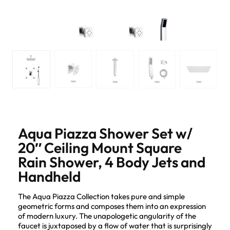
Aqua Piazza Shower Set w/
20″ Ceiling Mount Square
Rain Shower, 4 Body Jets and
Handheld
The Aqua Piazza Collection takes pure and simple
geometric forms and composes them into an expression
of modern luxury. The unapologetic angularity of the
faucet is juxtaposed by a flow of water that is surprisingly