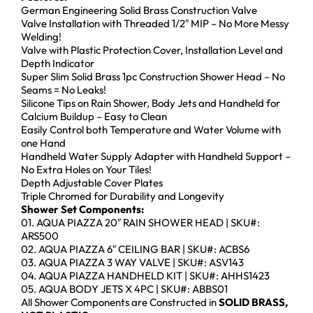
German Engineering Solid Brass Construction Valve
Valve Installation with Threaded 1/2″ MIP – No More Messy
Welding!
Valve with Plastic Protection Cover, Installation Level and
Depth Indicator
Super Slim Solid Brass 1pc Construction Shower Head – No
Seams = No Leaks!
Silicone Tips on Rain Shower, Body Jets and Handheld for
Calcium Buildup – Easy to Clean
Easily Control both Temperature and Water Volume with
one Hand
Handheld Water Supply Adapter with Handheld Support –
No Extra Holes on Your Tiles!
Depth Adjustable Cover Plates
Triple Chromed for Durability and Longevity
Shower Set Components:
01. AQUA PIAZZA 20″ RAIN SHOWER HEAD | SKU#:
ARS500
02. AQUA PIAZZA 6″ CEILING BAR | SKU#: ACBS6
03. AQUA PIAZZA 3 WAY VALVE | SKU#: ASV143
04. AQUA PIAZZA HANDHELD KIT | SKU#: AHHS1423
05. AQUA BODY JETS X 4PC | SKU#: ABBS01
All Shower Components are Constructed in
SOLID BRASS,