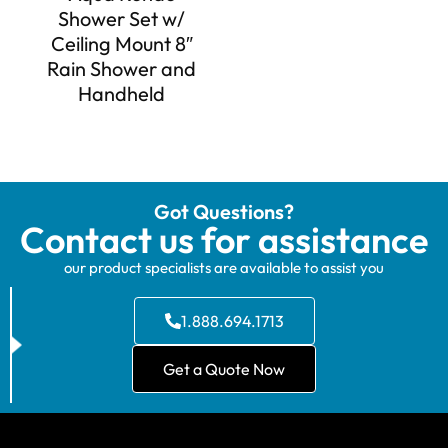
Shower Set w/
Ceiling Mount 8″
Rain Shower and
Handheld
Got Questions?
Contact us for assistance
our product specialists are available to assist you
1.888.694.1713
Get a Quote Now