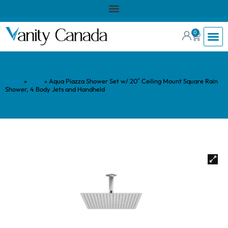
0
Home
»
Shop
»
Aqua Piazza Shower Set w/ 20″ Ceiling Mount Square Rain
Shower, 4 Body Jets and Handheld