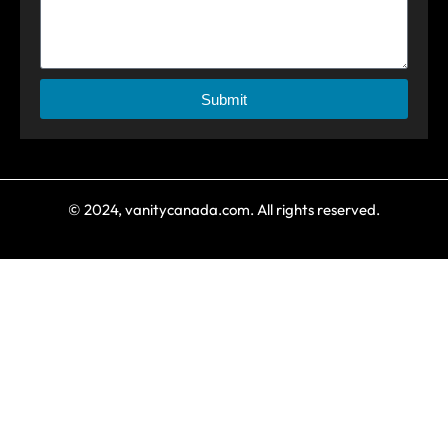
Submit
© 2024, vanitycanada.com. All rights reserved.