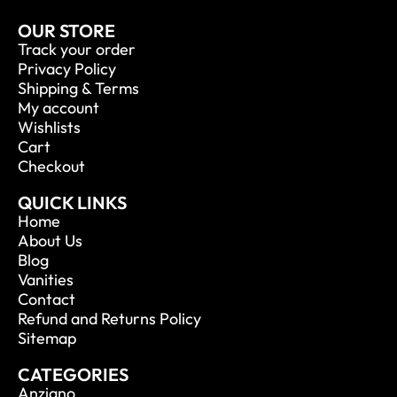
OUR STORE
Track your order
Privacy Policy
Shipping & Terms
My account
Wishlists
Cart
Checkout
QUICK LINKS
Home
About Us
Blog
Vanities
Contact
Refund and Returns Policy
Sitemap
CATEGORIES
Anziano