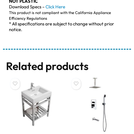
NOT PLASTIC
Download Specs –
Click Here
This product is not compliant with the California Appliance
Efficiency Regulations
* All specifications are subject to change without prior
notice.
Related products