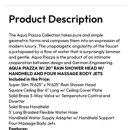
Product Description
The Aqua Piazza Collection takes pure and simple
geometric forms and composes them into an expression of
modern luxury. The unapologetic angularity of the faucet
is juxtaposed by a flow of water that is surprisingly laminar
and gentle. Aqua Piazza is the product of an intimate
cooperation between design and German Engineering.
AQUA PIAZZA W/ 20″ RAIN SHOWER HEAD W/
HANDHELD AND FOUR MASSAGE BODY JETS
Included in the Price:
Super Slim 19.625″ x 19.625″ Rain Shower Head
Square Ceiling Bar 6″ Long w/ Ceiling Cover Plate
Solid Brass 3-Way Valve w/ Temperature Control and
Diverter
Solid Brass Handheld
5′ Long Braided Flexible Water Hose
Handheld Water Supply Adapter w/ Handheld Support
Four Massage Body Jets
Features: