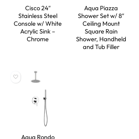
Cisco 24″
Aqua Piazza
Stainless Steel
Shower Set w/ 8″
Console w/ White
Ceiling Mount
Acrylic Sink –
Square Rain
Chrome
Shower, Handheld
and Tub Filler
Aqua Rondo