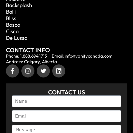
Backsplash
Balli
Bliss
Bosco
Cisco
De Lusso
CONTACT INFO
Phone: 1.888.694.1713
Email: info@vanitycanada.com
Address: Calgary, Alberta
CONTACT US