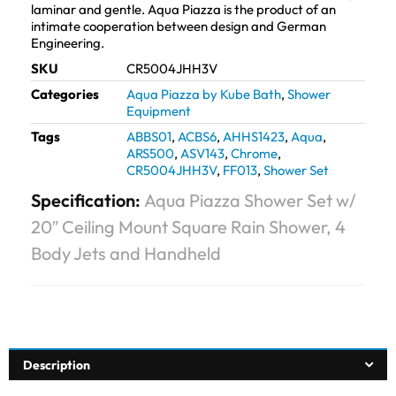
laminar and gentle. Aqua Piazza is the product of an
intimate cooperation between design and German
Engineering.
SKU
CR5004JHH3V
Categories
Aqua Piazza by Kube Bath
,
Shower
Equipment
Tags
ABBS01
,
ACBS6
,
AHHS1423
,
Aqua
,
ARS500
,
ASV143
,
Chrome
,
CR5004JHH3V
,
FF013
,
Shower Set
Specification:
Aqua Piazza Shower Set w/
20″ Ceiling Mount Square Rain Shower, 4
Body Jets and Handheld
Description