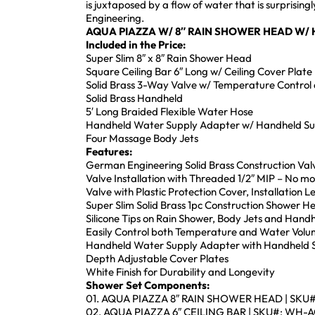
is juxtaposed by a flow of water that is surprisi
Engineering.
AQUA PIAZZA W/ 8″ RAIN SHOWER HEAD W/
Included in the Price:
Super Slim 8″ x 8″ Rain Shower Head
Square Ceiling Bar 6″ Long w/ Ceiling Cover Plate
Solid Brass 3-Way Valve w/ Temperature Control 
Solid Brass Handheld
5′ Long Braided Flexible Water Hose
Handheld Water Supply Adapter w/ Handheld S
Four Massage Body Jets
Features:
German Engineering Solid Brass Construction Val
Valve Installation with Threaded 1/2″ MIP – No m
Valve with Plastic Protection Cover, Installation 
Super Slim Solid Brass 1pc Construction Shower 
Silicone Tips on Rain Shower, Body Jets and Handh
Easily Control both Temperature and Water Volu
Handheld Water Supply Adapter with Handheld Su
Depth Adjustable Cover Plates
White Finish for Durability and Longevity
Shower Set Components:
01. AQUA PIAZZA 8″ RAIN SHOWER HEAD | SKU
02. AQUA PIAZZA 6″ CEILING BAR | SKU#: WH-