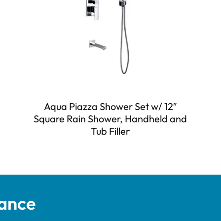
Aqua Piazza Shower Set w/ 12″
Square Rain Shower, Handheld and
Tub Filler
tance