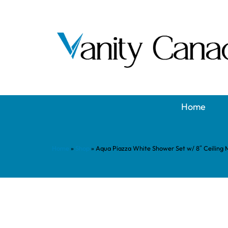
Home
Home
»
Shop
»
Aqua Piazza White Shower Set w/ 8″ Ceiling 