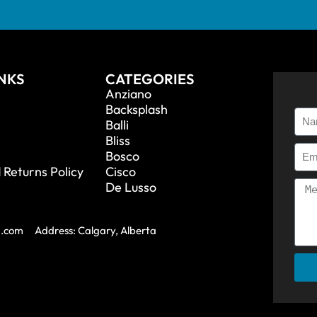
INKS
CATEGORIES
Anziano
Backsplash
Balli
Bliss
Bosco
 Returns Policy
Cisco
De Lusso
a.com
Address: Calgary, Alberta