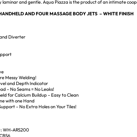
ngly laminar and gentle. Aqua Piazza is the product of an intimate 
 HANDHELD AND FOUR MASSAGE BODY JETS – WHITE FINISH
and Diverter
upport
ve
ore Messy Welding!
Level and Depth Indicator
Head – No Seams = No Leaks!
eld for Calcium Buildup – Easy to Clean
me with one Hand
pport – No Extra Holes on Your Tiles!
#: WH-ARS200
ACBS6