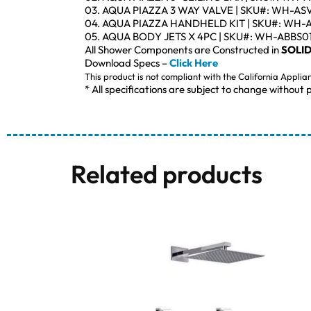
03. AQUA PIAZZA 3 WAY VALVE | SKU#: WH-AS
04. AQUA PIAZZA HANDHELD KIT | SKU#: WH-
05. AQUA BODY JETS X 4PC | SKU#: WH-ABBS0
All Shower Components are Constructed in
SOLID
Download Specs –
Click Here
This product is not compliant with the California Applia
* All specifications are subject to change without p
Related products