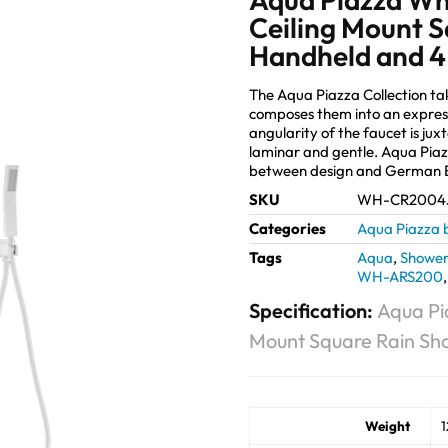
Ceiling Mount S
Handheld and 4
The Aqua Piazza Collection t
composes them into an expres
angularity of the faucet is jux
laminar and gentle. Aqua Piaz
between design and German E
SKU
WH-CR2004
Categories
Aqua Piazza 
Tags
Aqua
,
Shower
WH-ARS200
Specification:
Aqua Pi
Mount Square Rain Sh
Weight
1