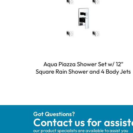
Aqua Piazza Shower Set w/ 12″
Square Rain Shower and 4 Body Jets
Got Questions?
Contact us for assis
our product specialists are available to assist you