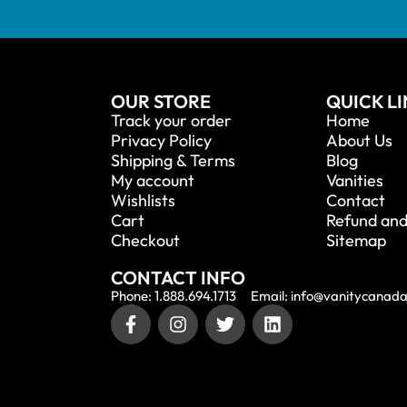
OUR STORE
QUICK L
Track your order
Home
Privacy Policy
About Us
Shipping & Terms
Blog
My account
Vanities
Wishlists
Contact
Cart
Refund and
Checkout
Sitemap
CONTACT INFO
Phone: 1.888.694.1713
Email: info@vanitycanad