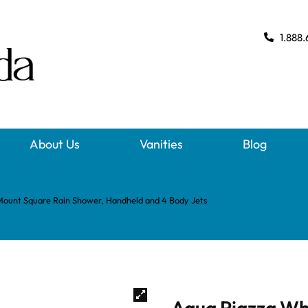
1.888.
About Us
Vanities
Blog
Mount Square Rain Shower, Handheld and 4 Body Jets
Aqua Piazza Wh