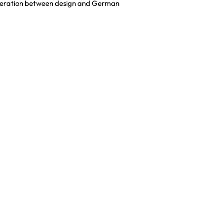
cooperation between design and German