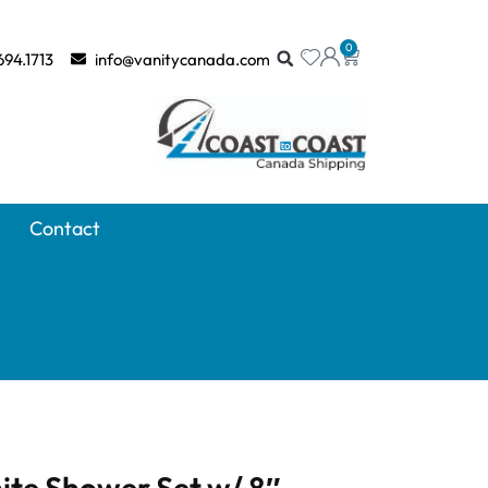
0
694.1713
info@vanitycanada.com
Contact
ite Shower Set w/ 8″