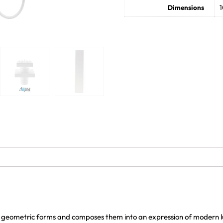
Dimensions
1
 geometric forms and composes them into an expression of modern lu