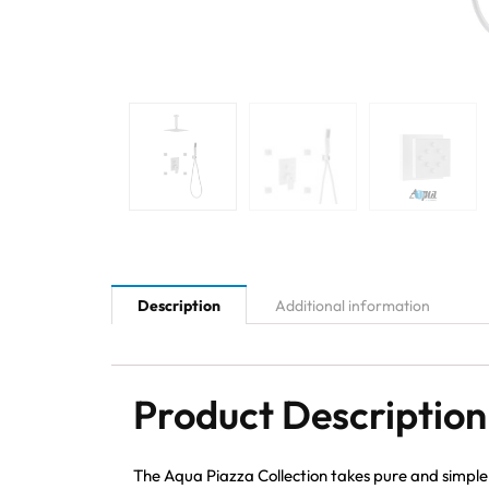
Description
Additional information
Product Description
The Aqua Piazza Collection takes pure and simple