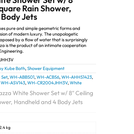
quare Rain Shower,
 Body Jets
akes pure and simple geometric forms and
sion of modern luxury. The unapologetic
taposed by a flow of water that is surprisingly
za is the product of an intimate cooperation
ngineering.
JHH3V
by Kube Bath
,
Shower Equipment
 Set
,
WH-ABBS01
,
WH-ACBS6
,
WH-AHHS1423
,
,
WH-ASV143
,
WH-CR2004JHH3V
,
White
azza White Shower Set w/ 8″ Ceiling
ower, Handheld and 4 Body Jets
2.4 kg