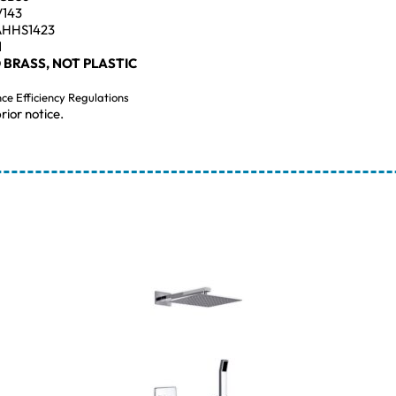
V143
AHHS1423
1
 BRASS, NOT PLASTIC
nce Efficiency Regulations
rior notice.