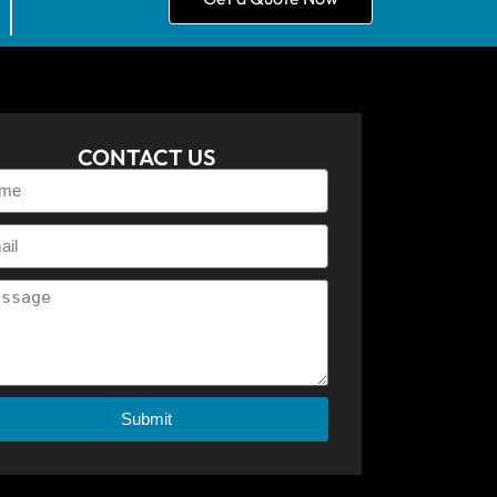
CONTACT US
Submit