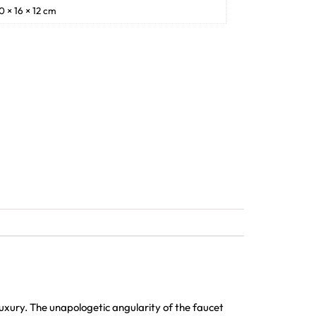
0 × 16 × 12 cm
xury. The unapologetic angularity of the faucet