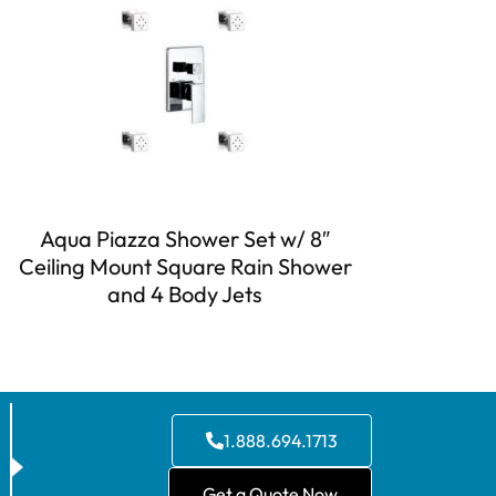
Aqua Piazza Shower Set w/ 8″
Ceiling Mount Square Rain Shower
and 4 Body Jets
1.888.694.1713
Get a Quote Now