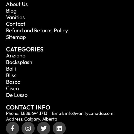
About Us
Blog
Vanities
Contact
Refund and Returns Policy
Sitemap
CATEGORIES
Anziano
Backsplash
Balli
Bliss
Bosco
Cisco
De Lusso
CONTACT INFO
Phone: 1.888.694.1713
Email: info@vanitycanada.com
Address: Calgary, Alberta