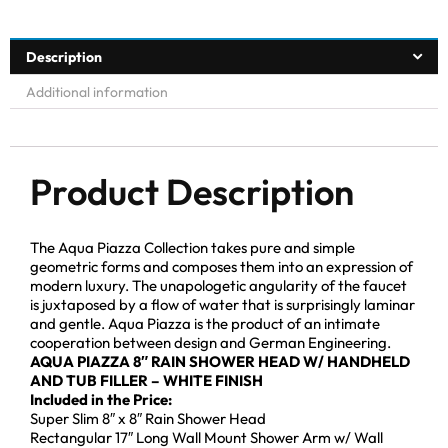
Description
Additional information
Product Description
The Aqua Piazza Collection takes pure and simple
geometric forms and composes them into an expression of
modern luxury. The unapologetic angularity of the faucet
is juxtaposed by a flow of water that is surprisingly laminar
and gentle. Aqua Piazza is the product of an intimate
cooperation between design and German Engineering.
AQUA PIAZZA 8″ RAIN SHOWER HEAD W/ HANDHELD
AND TUB FILLER – WHITE FINISH
Included in the Price:
Super Slim 8″ x 8″ Rain Shower Head
Rectangular 17″ Long Wall Mount Shower Arm w/ Wall