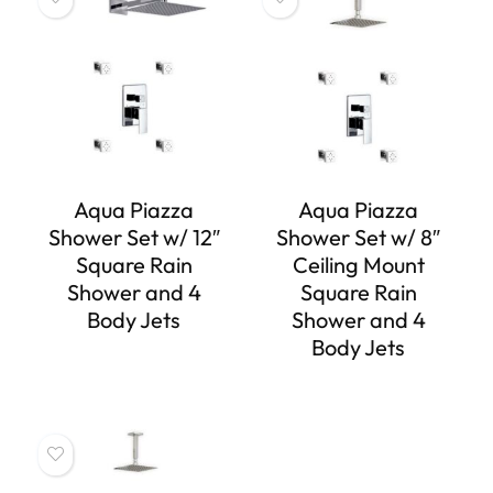
Aqua Piazza
Aqua Piazza
Shower Set w/ 12″
Shower Set w/ 8″
Square Rain
Ceiling Mount
Shower and 4
Square Rain
Body Jets
Shower and 4
Body Jets