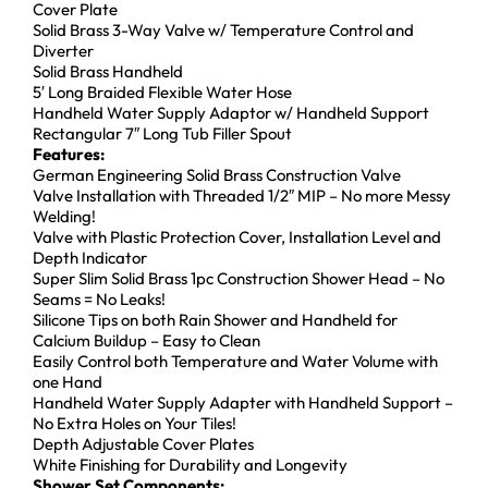
Cover Plate
Solid Brass 3-Way Valve w/ Temperature Control and
Diverter
Solid Brass Handheld
5′ Long Braided Flexible Water Hose
Handheld Water Supply Adaptor w/ Handheld Support
Rectangular 7″ Long Tub Filler Spout
Features:
German Engineering Solid Brass Construction Valve
Valve Installation with Threaded 1/2″ MIP – No more Messy
Welding!
Valve with Plastic Protection Cover, Installation Level and
Depth Indicator
Super Slim Solid Brass 1pc Construction Shower Head – No
Seams = No Leaks!
Silicone Tips on both Rain Shower and Handheld for
Calcium Buildup – Easy to Clean
Easily Control both Temperature and Water Volume with
one Hand
Handheld Water Supply Adapter with Handheld Support –
No Extra Holes on Your Tiles!
Depth Adjustable Cover Plates
White Finishing for Durability and Longevity
Shower Set Components: