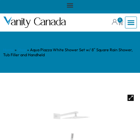
0
Home
»
Shop
»
Aqua Piazza White Shower Set w/ 8″ Square Rain Shower,
Tub Filler and Handheld