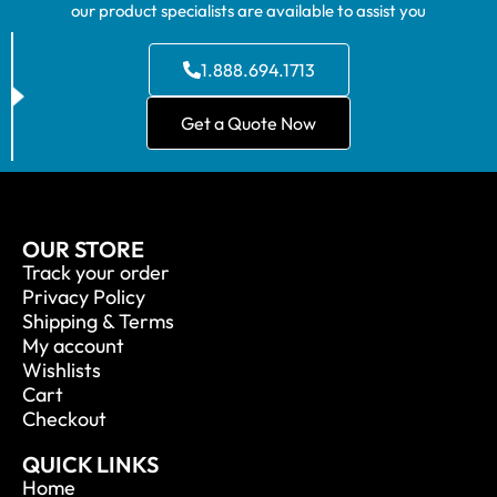
our product specialists are available to assist you
1.888.694.1713
Get a Quote Now
OUR STORE
Track your order
Privacy Policy
Shipping & Terms
My account
Wishlists
Cart
Checkout
QUICK LINKS
Home