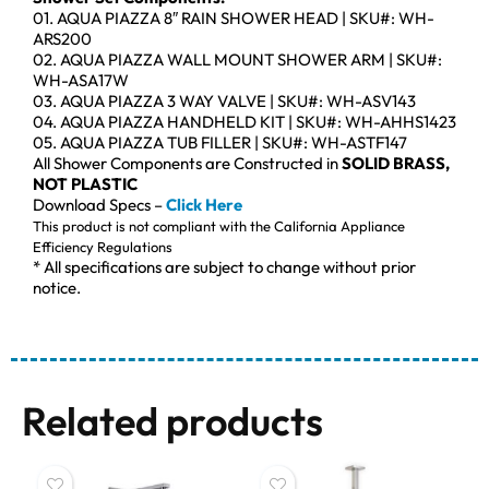
01. AQUA PIAZZA 8″ RAIN SHOWER HEAD | SKU#: WH-
ARS200
02. AQUA PIAZZA WALL MOUNT SHOWER ARM | SKU#:
WH-ASA17W
03. AQUA PIAZZA 3 WAY VALVE | SKU#: WH-ASV143
04. AQUA PIAZZA HANDHELD KIT | SKU#: WH-AHHS1423
05. AQUA PIAZZA TUB FILLER | SKU#: WH-ASTF147
All Shower Components are Constructed in
SOLID BRASS,
NOT PLASTIC
Download Specs –
Click Here
This product is not compliant with the California Appliance
Efficiency Regulations
* All specifications are subject to change without prior
notice.
Related products