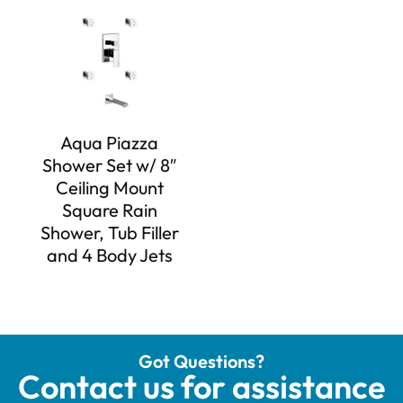
Aqua Piazza
Shower Set w/ 8″
Ceiling Mount
Square Rain
Shower, Tub Filler
and 4 Body Jets
Got Questions?
Contact us for assistance