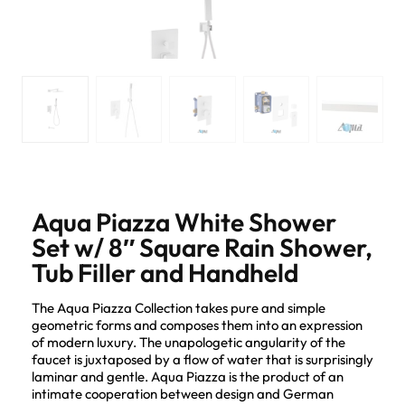
Aqua Piazza White Shower
Set w/ 8″ Square Rain Shower,
Tub Filler and Handheld
The Aqua Piazza Collection takes pure and simple
geometric forms and composes them into an expression
of modern luxury. The unapologetic angularity of the
faucet is juxtaposed by a flow of water that is surprisingly
laminar and gentle. Aqua Piazza is the product of an
intimate cooperation between design and German