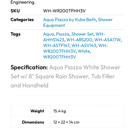
Engineering.
SKU
WH-WR200TFHH3V
Categories
Aqua Piazza by Kube Bath
,
Shower
Equipment
Tags
Aqua
,
Piazza
,
Shower Set
,
WH-
AHHS1423
,
WH-ARS200
,
WH-ASA17W
,
WH-ASTF147
,
WH-ASV143
,
WH-
WR200TFHH3V
,
White
,
WR200TFHH3V
Specification:
Aqua Piazza White Shower
Set w/ 8″ Square Rain Shower, Tub Filler
and Handheld
Weight
15.4 kg
Dimensions
12 × 22 × 14 cm