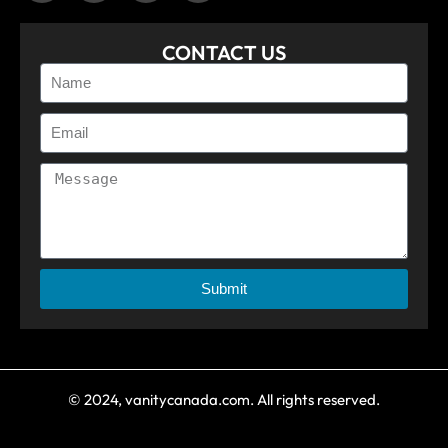
CONTACT US
Submit
© 2024, vanitycanada.com. All rights reserved.