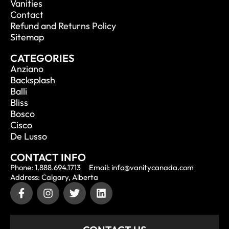
Vanities
Contact
Refund and Returns Policy
Sitemap
CATEGORIES
Anziano
Backsplash
Balli
Bliss
Bosco
Cisco
De Lusso
CONTACT INFO
Phone: 1.888.694.1713
Email: info@vanitycanada.com
Address: Calgary, Alberta