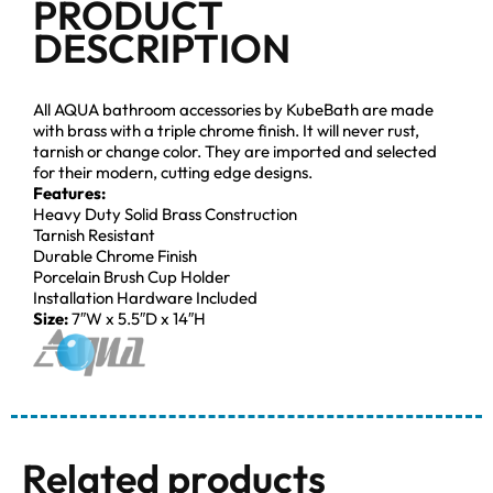
PRODUCT
DESCRIPTION
All AQUA bathroom accessories by KubeBath are made
with brass with a triple chrome finish. It will never rust,
tarnish or change color. They are imported and selected
for their modern, cutting edge designs.
Features:
Heavy Duty Solid Brass Construction
Tarnish Resistant
Durable Chrome Finish
Porcelain Brush Cup Holder
Installation Hardware Included
Size:
7″W x 5.5″D x 14″H
Related products