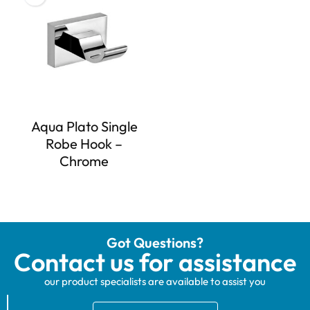
Aqua Plato Single
Robe Hook –
Chrome
Got Questions?
Contact us for assistance
our product specialists are available to assist you