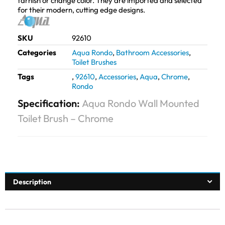
tarnish or change color. They are imported and selected
for their modern, cutting edge designs.
SKU
92610
Categories
Aqua Rondo
,
Bathroom Accessories
,
Toilet Brushes
Tags
,
92610
,
Accessories
,
Aqua
,
Chrome
,
Rondo
Specification:
Aqua Rondo Wall Mounted
Toilet Brush – Chrome
Description