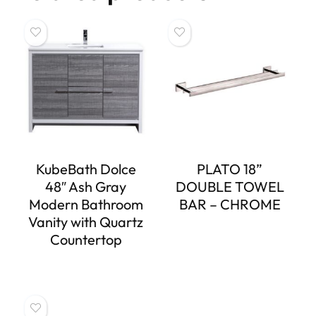
KubeBath Dolce
PLATO 18”
48″ Ash Gray
DOUBLE TOWEL
Modern Bathroom
BAR – CHROME
Vanity with Quartz
Countertop