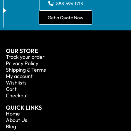
1.888.694.1713
Get a Quote Now
OUR STORE
Track your order
Privacy Policy
Shipping & Terms
My account
Wishlists
Cart
Checkout
QUICK LINKS
Home
About Us
Blog