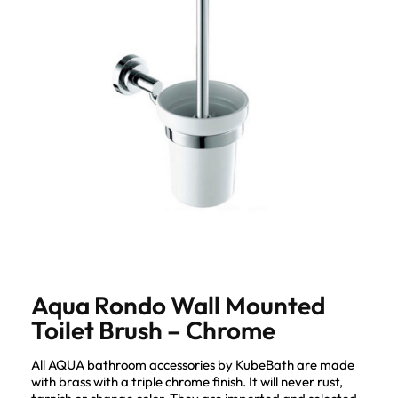
Aqua Rondo Wall Mounted
Toilet Brush – Chrome
All AQUA bathroom accessories by KubeBath are made
with brass with a triple chrome finish. It will never rust,