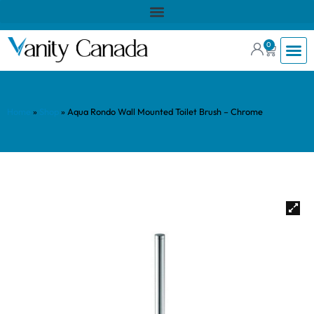
0
Home
»
Shop
»
Aqua Rondo Wall Mounted Toilet Brush – Chrome