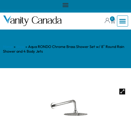
0
Home
»
Shop
»
Aqua RONDO Chrome Brass Shower Set w/ 8″ Round Rain
Shower and 4 Body Jets