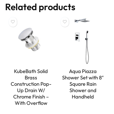
Related products
KubeBath Solid
Aqua Piazza
Brass
Shower Set with 8″
Construction Pop-
Square Rain
Up Drain W/
Shower and
Chrome Finish –
Handheld
With Overflow