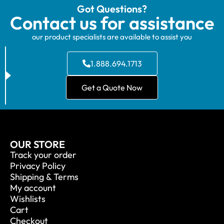
Got Questions?
Contact us for assistance
our product specialists are available to assist you
1.888.694.1713
Get a Quote Now
OUR STORE
Track your order
Privacy Policy
Shipping & Terms
My account
Wishlists
Cart
Checkout