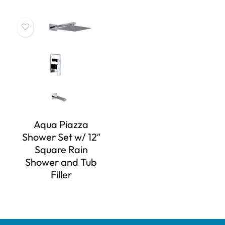
Aqua Piazza
Shower Set w/ 12″
Square Rain
Shower and Tub
Filler