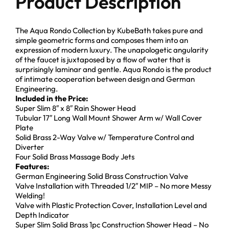
Product Description
The Aqua Rondo Collection by KubeBath takes pure and
simple geometric forms and composes them into an
expression of modern luxury. The unapologetic angularity
of the faucet is juxtaposed by a flow of water that is
surprisingly laminar and gentle. Aqua Rondo is the product
of intimate cooperation between design and German
Engineering.
Included in the Price:
Super Slim 8″ x 8″ Rain Shower Head
Tubular 17″ Long Wall Mount Shower Arm w/ Wall Cover
Plate
Solid Brass 2-Way Valve w/ Temperature Control and
Diverter
Four Solid Brass Massage Body Jets
Features:
German Engineering Solid Brass Construction Valve
Valve Installation with Threaded 1/2″ MIP – No more Messy
Welding!
Valve with Plastic Protection Cover, Installation Level and
Depth Indicator
Super Slim Solid Brass 1pc Construction Shower Head – No