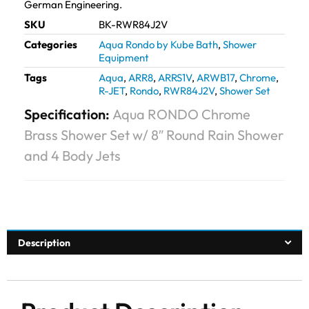
German Engineering.
SKU
BK-RWR84J2V
Categories
Aqua Rondo by Kube Bath
,
Shower
Equipment
Tags
Aqua
,
ARR8
,
ARRS1V
,
ARWB17
,
Chrome
,
R-JET
,
Rondo
,
RWR84J2V
,
Shower Set
Specification:
Aqua RONDO Chrome
Brass Shower Set w/ 8″ Round Rain Shower
and 4 Body Jets
Description