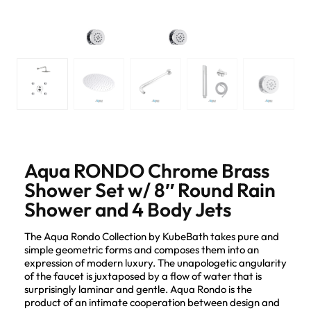
Aqua RONDO Chrome Brass
Shower Set w/ 8″ Round Rain
Shower and 4 Body Jets
The Aqua Rondo Collection by KubeBath takes pure and
simple geometric forms and composes them into an
expression of modern luxury. The unapologetic angularity
of the faucet is juxtaposed by a flow of water that is
surprisingly laminar and gentle. Aqua Rondo is the
product of an intimate cooperation between design and