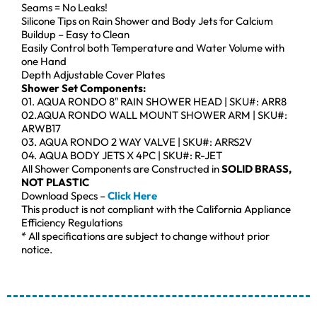
Seams = No Leaks!
Silicone Tips on Rain Shower and Body Jets for Calcium
Buildup – Easy to Clean
Easily Control both Temperature and Water Volume with
one Hand
Depth Adjustable Cover Plates
Shower Set Components:
01. AQUA RONDO 8″ RAIN SHOWER HEAD | SKU#: ARR8
02.AQUA RONDO WALL MOUNT SHOWER ARM | SKU#:
ARWB17
03. AQUA RONDO 2 WAY VALVE | SKU#: ARRS2V
04. AQUA BODY JETS X 4PC | SKU#: R-JET
All Shower Components are Constructed in
SOLID BRASS,
NOT PLASTIC
Download Specs –
Click Here
This product is not compliant with the California Appliance
Efficiency Regulations
* All specifications are subject to change without prior
notice.