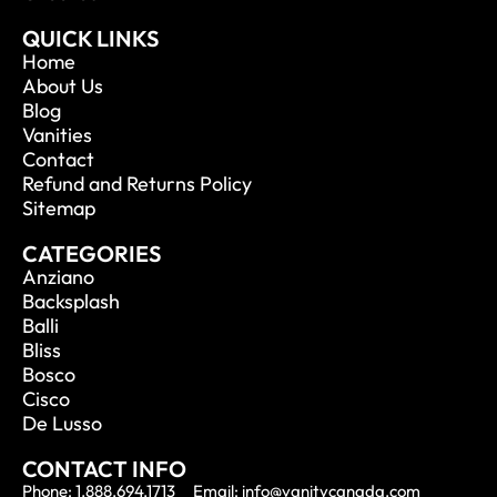
QUICK LINKS
Home
About Us
Blog
Vanities
Contact
Refund and Returns Policy
Sitemap
CATEGORIES
Anziano
Backsplash
Balli
Bliss
Bosco
Cisco
De Lusso
CONTACT INFO
Phone: 1.888.694.1713
Email: info@vanitycanada.com