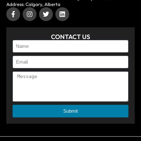
Address: Calgary, Alberta
CONTACT US
Submit