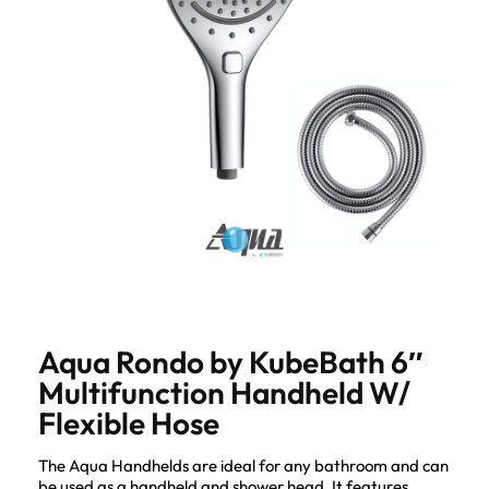
Aqua Rondo by KubeBath 6″
Multifunction Handheld W/
Flexible Hose
The Aqua Handhelds are ideal for any bathroom and can
be used as a handheld and shower head. It features