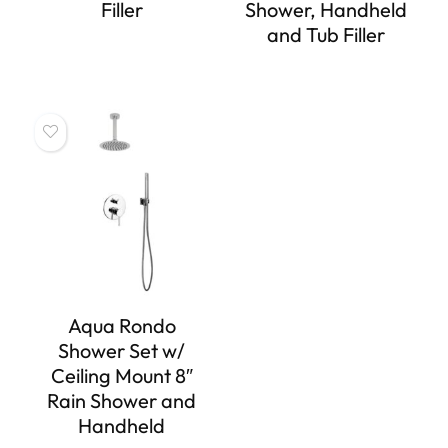
Filler
Shower, Handheld
and Tub Filler
Aqua Rondo
Shower Set w/
Ceiling Mount 8″
Rain Shower and
Handheld