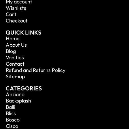
My account
Wishlists
Cart
Checkout
QUICK LINKS
Home
About Us
Blog
Vanities
Contact
Refund and Returns Policy
Sitemap
CATEGORIES
Anziano
Backsplash
Balli
Bliss
Bosco
Cisco