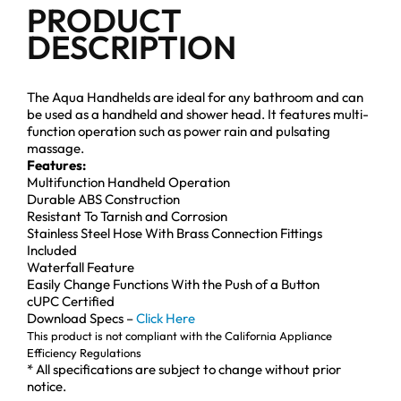
PRODUCT
DESCRIPTION
The Aqua Handhelds are ideal for any bathroom and can
be used as a handheld and shower head. It features multi-
function operation such as power rain and pulsating
massage.
Features:
Multifunction Handheld Operation
Durable ABS Construction
Resistant To Tarnish and Corrosion
Stainless Steel Hose With Brass Connection Fittings
Included
Waterfall Feature
Easily Change Functions With the Push of a Button
cUPC Certified
Download Specs –
Click Here
This product is not compliant with the California Appliance
Efficiency Regulations
* All specifications are subject to change without prior
notice.