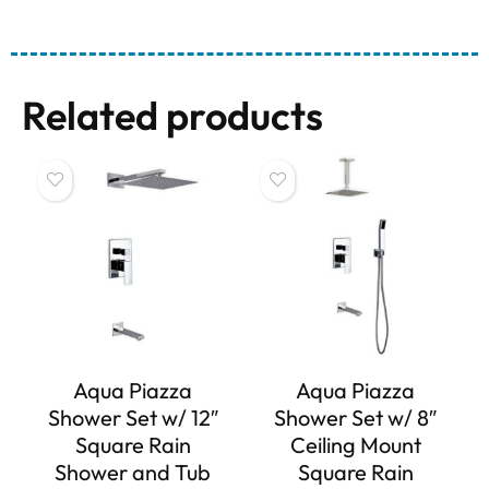
Related products
Aqua Piazza
Aqua Piazza
Shower Set w/ 12″
Shower Set w/ 8″
Square Rain
Ceiling Mount
Shower and Tub
Square Rain