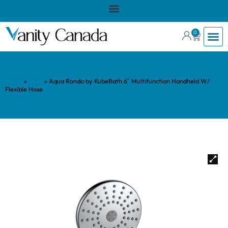
0
Home
»
Shop
»
Aqua Rondo by KubeBath 6″ Multifunction Handheld W/
Flexible Hose