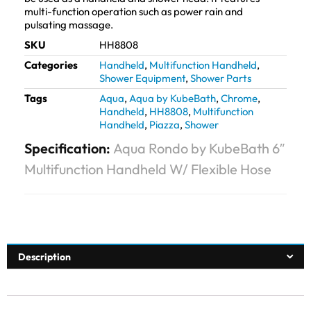
multi-function operation such as power rain and
pulsating massage.
SKU
HH8808
Categories
Handheld
,
Multifunction Handheld
,
Shower Equipment
,
Shower Parts
Tags
Aqua
,
Aqua by KubeBath
,
Chrome
,
Handheld
,
HH8808
,
Multifunction
Handheld
,
Piazza
,
Shower
Specification:
Aqua Rondo by KubeBath 6″
Multifunction Handheld W/ Flexible Hose
Description