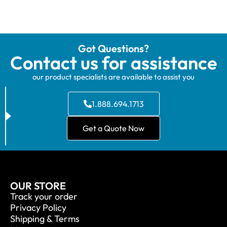
Got Questions?
Contact us for assistance
our product specialists are available to assist you
1.888.694.1713
Get a Quote Now
OUR STORE
Track your order
Privacy Policy
Shipping & Terms