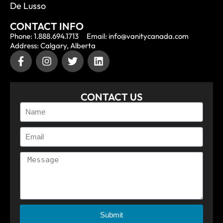
De Lusso
CONTACT INFO
Phone: 1.888.694.1713
Email: info@vanitycanada.com
Address: Calgary, Alberta
CONTACT US
Submit