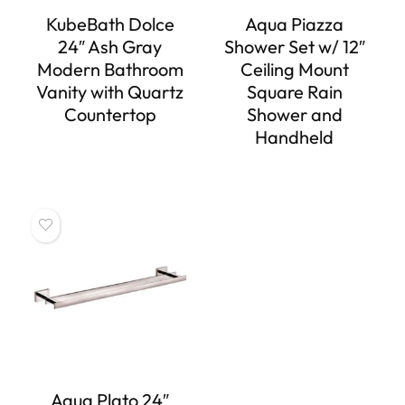
KubeBath Dolce
Aqua Piazza
24″ Ash Gray
Shower Set w/ 12″
Modern Bathroom
Ceiling Mount
Vanity with Quartz
Square Rain
Countertop
Shower and
Handheld
Aqua Plato 24″