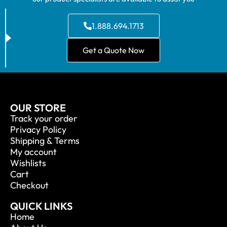
1.888.694.1713
Get a Quote Now
OUR STORE
Track your order
Privacy Policy
Shipping & Terms
My account
Wishlists
Cart
Checkout
QUICK LINKS
Home