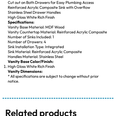
Cut out on Both Drawers for Easy Plumbing Access
Reinforced Acrylic Composite Sink with Overflow
Stainless Steel Drawer Handles
High Gloss White Rich Finish
Specifications:
Vanity Base Material: MDF Wood
Vanity Countertop Material: Reinforced Acrylic Composite
Number of Sinks Included: 1
Number of Drawers: 4
Sink Installation Type: Integrated
Sink Material: Reinforced Acrylic Composite
Handles Material: Stainless Steel
Vanity Base Color/Finish:
High Gloss White Rich Finish
Vanity Dimensions:
* All specifications are subject to change without prior
notice.
Related products