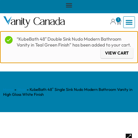
1
“KubeBath 48″ Double Sink Nudo Modern Bathroom
Vanity in Teal Green Finish” has been added to your cart.
VIEW CART
Home
»
Shop
»
KubeBath 48″ Single Sink Nudo Modern Bathroom Vanity in
High Gloss White Finish