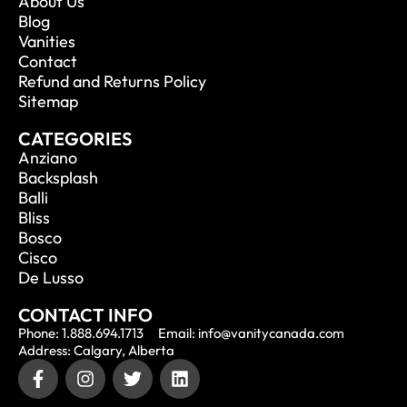
About Us
Blog
Vanities
Contact
Refund and Returns Policy
Sitemap
CATEGORIES
Anziano
Backsplash
Balli
Bliss
Bosco
Cisco
De Lusso
CONTACT INFO
Phone: 1.888.694.1713
Email: info@vanitycanada.com
Address: Calgary, Alberta