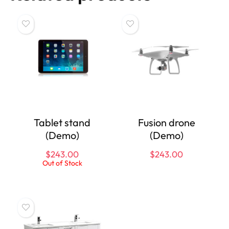
Tablet stand
Fusion drone
(Demo)
(Demo)
$
243.00
$
243.00
Out of Stock