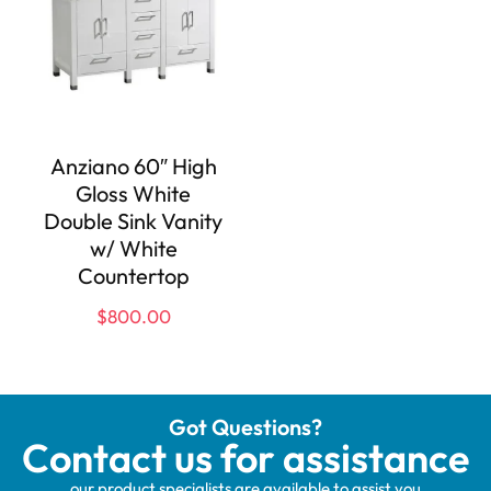
Anziano 60″ High
Gloss White
Double Sink Vanity
w/ White
Countertop
$
800.00
Got Questions?
Contact us for assistance
our product specialists are available to assist you