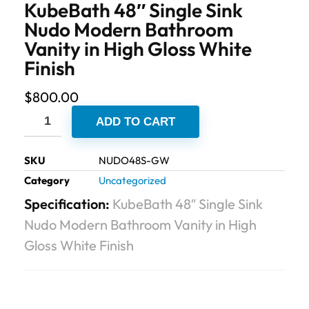
KubeBath 48″ Single Sink
Nudo Modern Bathroom
Vanity in High Gloss White
Finish
$
800.00
ADD TO CART
SKU
NUDO48S-GW
Category
Uncategorized
Specification:
KubeBath 48″ Single Sink
Nudo Modern Bathroom Vanity in High
Gloss White Finish