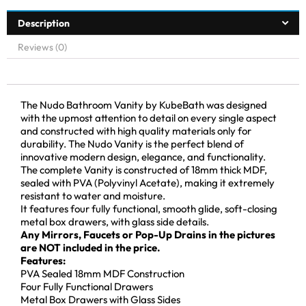
Description
Reviews (0)
The Nudo Bathroom Vanity by KubeBath was designed
with the upmost attention to detail on every single aspect
and constructed with high quality materials only for
durability. The Nudo Vanity is the perfect blend of
innovative modern design, elegance, and functionality.
The complete Vanity is constructed of 18mm thick MDF,
sealed with PVA (Polyvinyl Acetate), making it extremely
resistant to water and moisture.
It features four fully functional, smooth glide, soft-closing
metal box drawers, with glass side details.
Any Mirrors, Faucets or Pop-Up Drains in the pictures
are NOT included in the price.
Features:
PVA Sealed 18mm MDF Construction
Four Fully Functional Drawers
Metal Box Drawers with Glass Sides