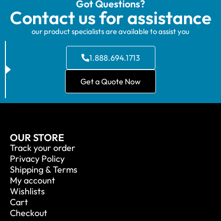
Got Questions?
Contact us for assistance
our product specialists are available to assist you
1.888.694.1713
Get a Quote Now
OUR STORE
Track your order
Privacy Policy
Shipping & Terms
My account
Wishlists
Cart
Checkout