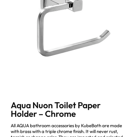
Aqua Nuon Toilet Paper
Holder – Chrome
All AQUA bathroom accessories by KubeBath are made
with brass with a triple chrome finish. It will never rust,