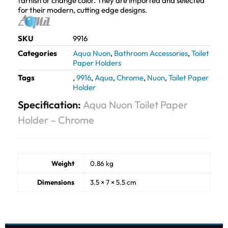
tarnish or change color. They are imported and selected
for their modern, cutting edge designs.
SKU
9916
Categories
Aqua Nuon
,
Bathroom Accessories
,
Toilet
Paper Holders
Tags
,
9916
,
Aqua
,
Chrome
,
Nuon
,
Toilet Paper
Holder
Specification:
Aqua Nuon Toilet Paper
Holder – Chrome
Weight
0.86 kg
Dimensions
3.5 × 7 × 5.5 cm