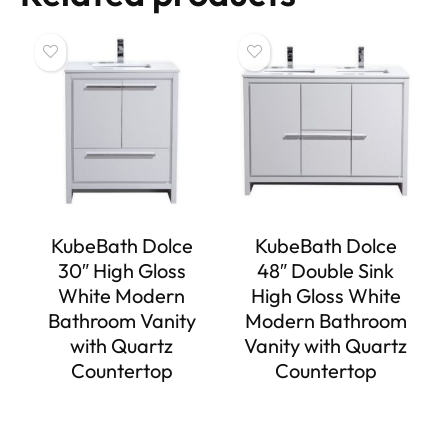
KubeBath Dolce
KubeBath Dolce
30″ High Gloss
48″ Double Sink
White Modern
High Gloss White
Bathroom Vanity
Modern Bathroom
with Quartz
Vanity with Quartz
Countertop
Countertop