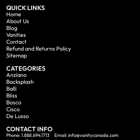
QUICK LINKS
Home
About Us
Blog
Vanities
Contact
Refund and Returns Policy
Sitemap
CATEGORIES
Anziano
Backsplash
Balli
Bliss
Bosco
Cisco
De Lusso
CONTACT INFO
Phone: 1.888.694.1713
Email: info@vanitycanada.com