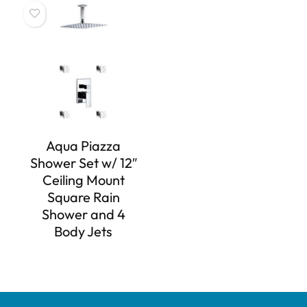
Aqua Piazza
Shower Set w/ 12″
Ceiling Mount
Square Rain
Shower and 4
Body Jets