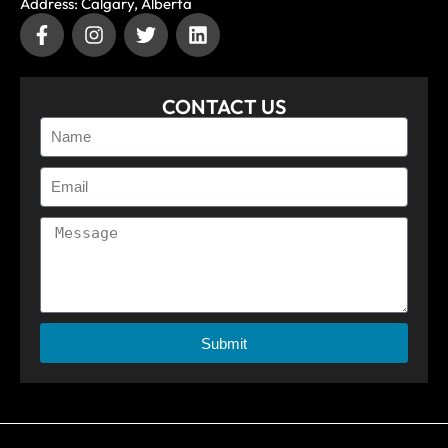
Address: Calgary, Alberta
CONTACT US
Submit