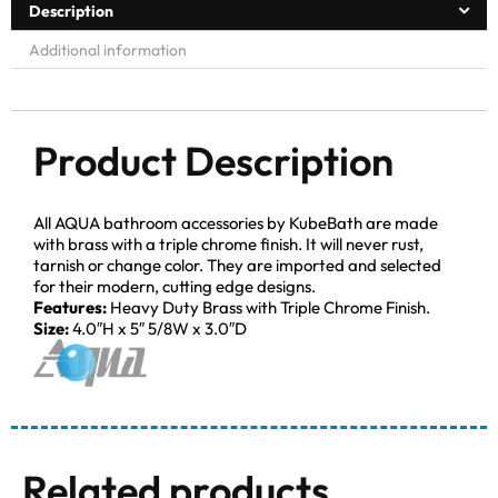
Description
Additional information
Product Description
All AQUA bathroom accessories by KubeBath are made
with brass with a triple chrome finish. It will never rust,
tarnish or change color. They are imported and selected
for their modern, cutting edge designs.
Features:
Heavy Duty Brass with Triple Chrome Finish.
Size:
4.0″H x 5″ 5/8W x 3.0″D
Related products