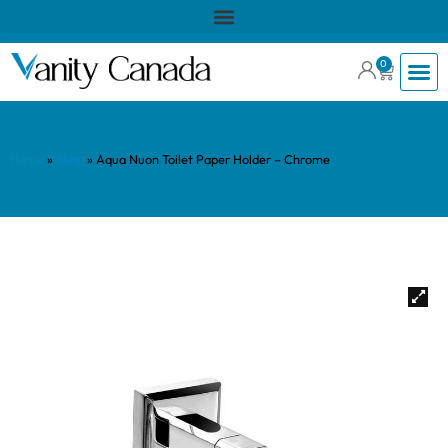
0
Home
»
Shop
»
Aqua Nuon Toilet Paper Holder – Chrome