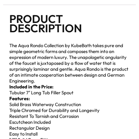
PRODUCT
DESCRIPTION
The Aqua Rondo Collection by KubeBath takes pure and
simple geometric forms and composes them into an
expression of modern luxury. The unapologetic angularity
of the faucet is juxtaposed by a flow of water that is
surprisingly laminar and gentle. Aqua Rondo is the product
of an intimate cooperation between design and German
Engineering.
Included in the Price:
Tubular 7″ Long Tub Filler Spout
Features:
Solid Brass Waterway Construction
Triple Chromed for Durability and Longevity
Resistant To Tarnish and Corrosion
Escutcheon Included
Rectangular Design
Easy to Install