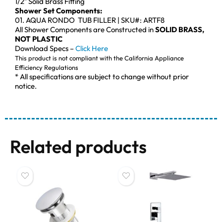
1/2″ Solid Brass Fitting
Shower Set Components:
01. AQUA RONDO TUB FILLER | SKU#: ARTF8
All Shower Components are Constructed in
SOLID BRASS,
NOT PLASTIC
Download Specs –
Click Here
This product is not compliant with the California Appliance
Efficiency Regulations
* All specifications are subject to change without prior
notice.
Related products