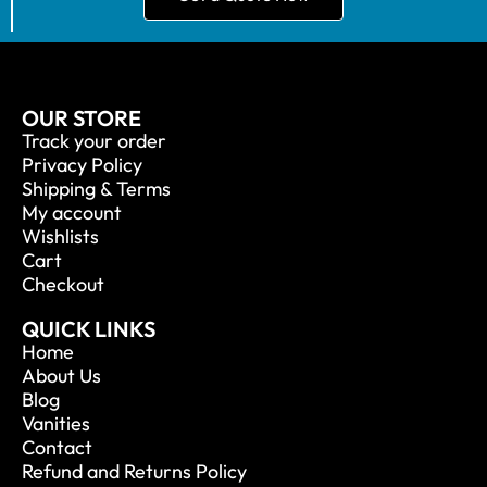
OUR STORE
Track your order
Privacy Policy
Shipping & Terms
My account
Wishlists
Cart
Checkout
QUICK LINKS
Home
About Us
Blog
Vanities
Contact
Refund and Returns Policy