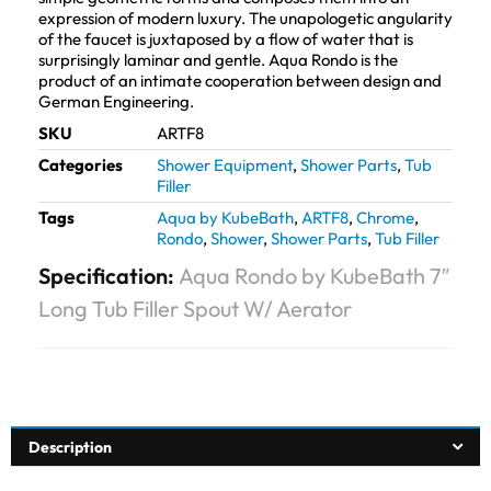
expression of modern luxury. The unapologetic angularity
of the faucet is juxtaposed by a flow of water that is
surprisingly laminar and gentle. Aqua Rondo is the
product of an intimate cooperation between design and
German Engineering.
SKU
ARTF8
Categories
Shower Equipment
,
Shower Parts
,
Tub
Filler
Tags
Aqua by KubeBath
,
ARTF8
,
Chrome
,
Rondo
,
Shower
,
Shower Parts
,
Tub Filler
Specification:
Aqua Rondo by KubeBath 7″
Long Tub Filler Spout W/ Aerator
Description