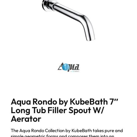
Aqua Rondo by KubeBath 7″
Long Tub Filler Spout W/
Aerator
The Aqua Rondo Collection by KubeBath takes pure and
simple geometric forms and composes them into an