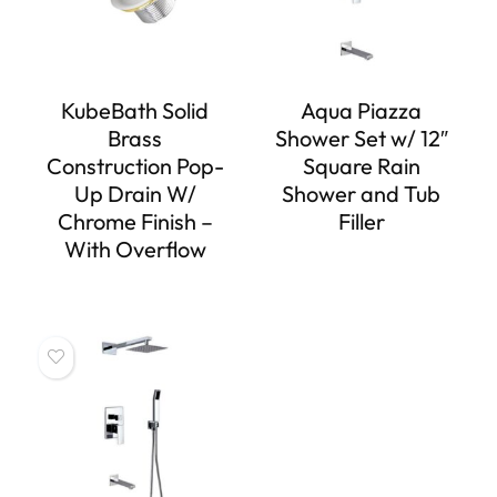
KubeBath Solid
Aqua Piazza
Brass
Shower Set w/ 12″
Construction Pop-
Square Rain
Up Drain W/
Shower and Tub
Chrome Finish –
Filler
With Overflow