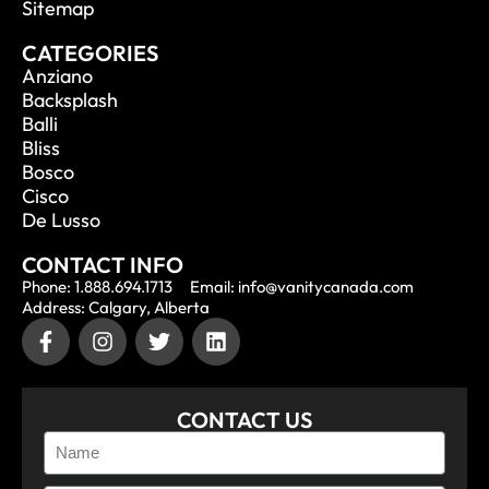
Sitemap
CATEGORIES
Anziano
Backsplash
Balli
Bliss
Bosco
Cisco
De Lusso
CONTACT INFO
Phone: 1.888.694.1713
Email: info@vanitycanada.com
Address: Calgary, Alberta
CONTACT US