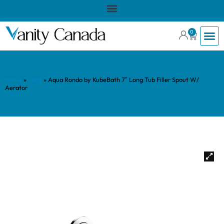
0
Home
»
Shop
»
Aqua Rondo by KubeBath 7″ Long Tub Filler Spout W/
Aerator