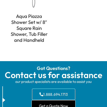
Aqua Piazza
Shower Set w/ 8″
Square Rain
Shower, Tub Filler
and Handheld
Got Questions?
Contact us for assistance
our product specialists are available to assist you
1.888.694.1713
Get a Quote Now