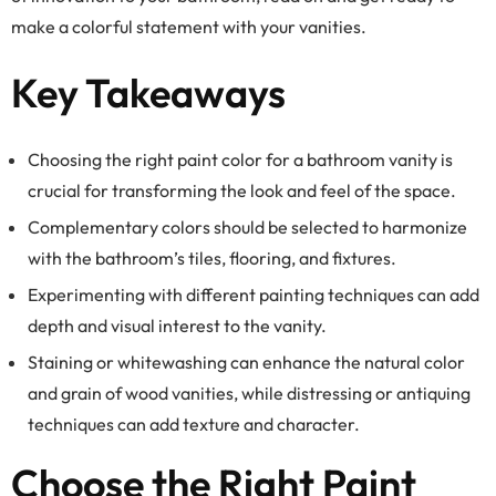
make a colorful statement with your vanities.
Key Takeaways
Choosing the right paint color for a bathroom vanity is
crucial for transforming the look and feel of the space.
Complementary colors should be selected to harmonize
with the bathroom’s tiles, flooring, and fixtures.
Experimenting with different painting techniques can add
depth and visual interest to the vanity.
Staining or whitewashing can enhance the natural color
and grain of wood vanities, while distressing or antiquing
techniques can add texture and character.
Choose the Right Paint