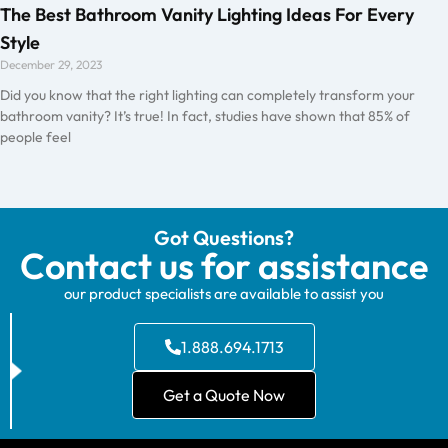
The Best Bathroom Vanity Lighting Ideas For Every
Style
December 29, 2023
Did you know that the right lighting can completely transform your
bathroom vanity? It’s true! In fact, studies have shown that 85% of
people feel
Got Questions?
Contact us for assistance
our product specialists are available to assist you
1.888.694.1713
Get a Quote Now