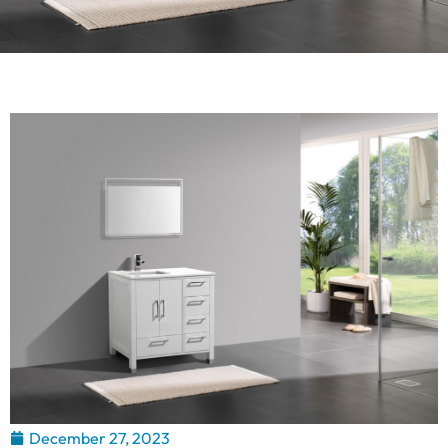
December 27, 2023