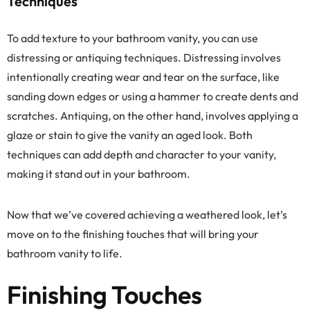
Techniques
To add texture to your bathroom vanity, you can use
distressing or antiquing techniques. Distressing involves
intentionally creating wear and tear on the surface, like
sanding down edges or using a hammer to create dents and
scratches. Antiquing, on the other hand, involves applying a
glaze or stain to give the vanity an aged look. Both
techniques can add depth and character to your vanity,
making it stand out in your bathroom.
Now that we’ve covered achieving a weathered look, let’s
move on to the finishing touches that will bring your
bathroom vanity to life.
Finishing Touches