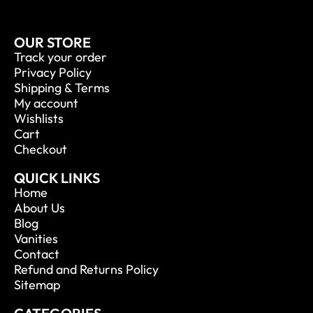
OUR STORE
Track your order
Privacy Policy
Shipping & Terms
My account
Wishlists
Cart
Checkout
QUICK LINKS
Home
About Us
Blog
Vanities
Contact
Refund and Returns Policy
Sitemap