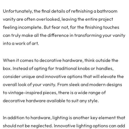
Unfortunately, the final details of refinishing a bathroom
vanity are often overlooked, leaving the entire project
feeling incomplete. But fear not, for the finishing touches
can truly make all the difference in transforming your vanity
into a work of art.
When it comes to decorative hardware, think outside the
box. Instead of opting for traditional knobs or handles,
consider unique and innovative options that will elevate the
overall look of your vanity. From sleek and modern designs
to vintage-inspired pieces, there is a wide range of
decorative hardware available to suit any style.
In addition to hardware, lighting is another key element that
should not be neglected. Innovative lighting options can add