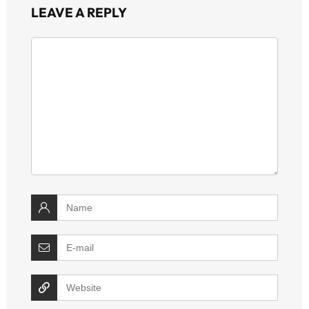
LEAVE A REPLY