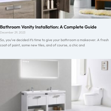
Bathroom Vanity Installation: A Complete Guide
December 29, 2023
So, you’ve decided it’s time to give your bathroom a makeover. A fresh
coat of paint, some new tiles, and of course, a chic and