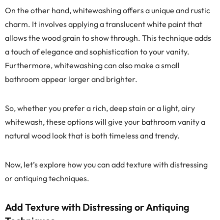
On the other hand, whitewashing offers a unique and rustic
charm. It involves applying a translucent white paint that
allows the wood grain to show through. This technique adds
a touch of elegance and sophistication to your vanity.
Furthermore, whitewashing can also make a small
bathroom appear larger and brighter.
So, whether you prefer a rich, deep stain or a light, airy
whitewash, these options will give your bathroom vanity a
natural wood look that is both timeless and trendy.
Now, let’s explore how you can add texture with distressing
or antiquing techniques.
Add Texture with Distressing or Antiquing