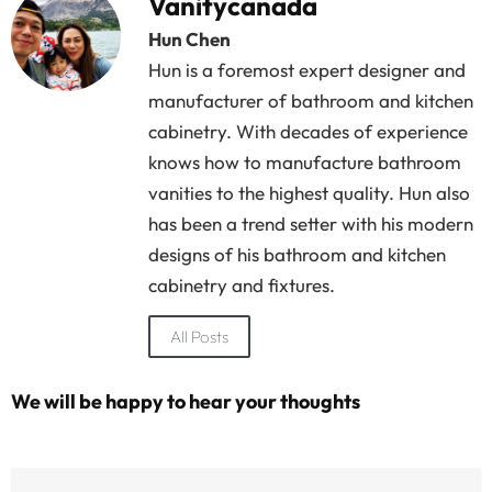
Vanitycanada
Hun Chen
Hun is a foremost expert designer and
manufacturer of bathroom and kitchen
cabinetry. With decades of experience
knows how to manufacture bathroom
vanities to the highest quality. Hun also
has been a trend setter with his modern
designs of his bathroom and kitchen
cabinetry and fixtures.
All Posts
We will be happy to hear your thoughts