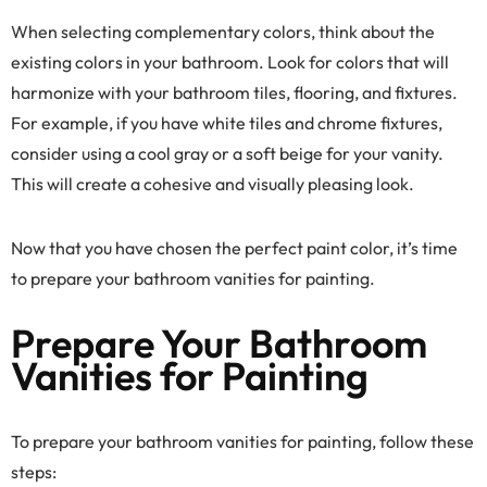
When selecting complementary colors, think about the
existing colors in your bathroom. Look for colors that will
harmonize with your bathroom tiles, flooring, and fixtures.
For example, if you have white tiles and chrome fixtures,
consider using a cool gray or a soft beige for your vanity.
This will create a cohesive and visually pleasing look.
Now that you have chosen the perfect paint color, it’s time
to prepare your bathroom vanities for painting.
Prepare Your Bathroom
Vanities for Painting
To prepare your bathroom vanities for painting, follow these
steps: