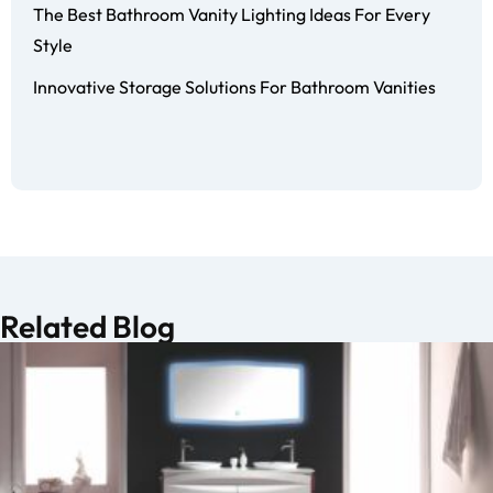
The Best Bathroom Vanity Lighting Ideas For Every
Style
Innovative Storage Solutions For Bathroom Vanities
Related Blog