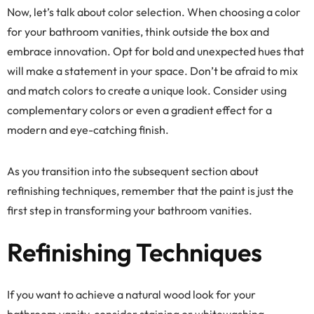
Now, let’s talk about color selection. When choosing a color
for your bathroom vanities, think outside the box and
embrace innovation. Opt for bold and unexpected hues that
will make a statement in your space. Don’t be afraid to mix
and match colors to create a unique look. Consider using
complementary colors or even a gradient effect for a
modern and eye-catching finish.
As you transition into the subsequent section about
refinishing techniques, remember that the paint is just the
first step in transforming your bathroom vanities.
Refinishing Techniques
If you want to achieve a natural wood look for your
bathroom vanity, consider staining or whitewashing