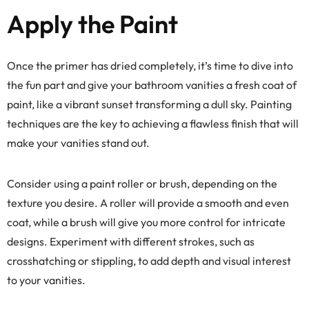
Apply the Paint
Once the primer has dried completely, it’s time to dive into
the fun part and give your bathroom vanities a fresh coat of
paint, like a vibrant sunset transforming a dull sky. Painting
techniques are the key to achieving a flawless finish that will
make your vanities stand out.
Consider using a paint roller or brush, depending on the
texture you desire. A roller will provide a smooth and even
coat, while a brush will give you more control for intricate
designs. Experiment with different strokes, such as
crosshatching or stippling, to add depth and visual interest
to your vanities.