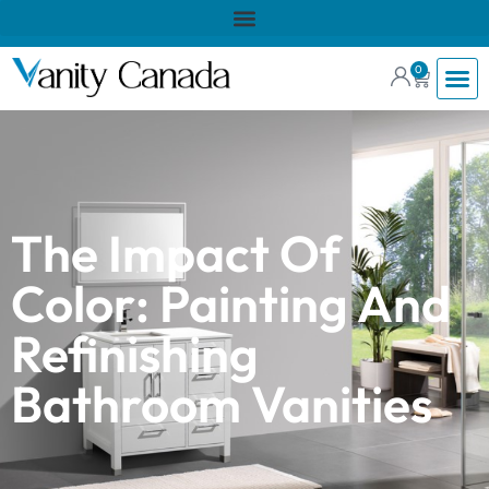
0
The Impact Of
Color: Painting And
Refinishing
Bathroom Vanities