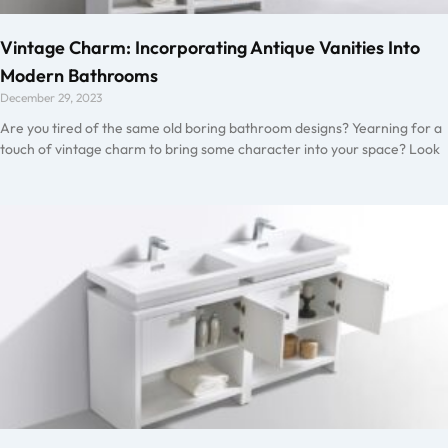
Vintage Charm: Incorporating Antique Vanities Into
Modern Bathrooms
December 29, 2023
Are you tired of the same old boring bathroom designs? Yearning for a
touch of vintage charm to bring some character into your space? Look