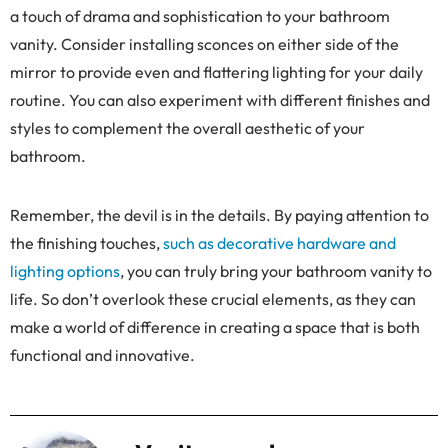
a touch of drama and sophistication to your bathroom
vanity. Consider installing sconces on either side of the
mirror to provide even and flattering lighting for your daily
routine. You can also experiment with different finishes and
styles to complement the overall aesthetic of your
bathroom.
Remember, the devil is in the details. By paying attention to
the finishing touches,
such as decorative hardware and
lighting options
, you can truly bring your bathroom vanity to
life. So don’t overlook these crucial elements, as they can
make a world of difference in creating a space that is both
functional and innovative.