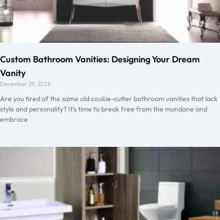
Custom Bathroom Vanities: Designing Your Dream
Vanity
December 29, 2023
Are you tired of the same old cookie-cutter bathroom vanities that lack
style and personality? It’s time to break free from the mundane and
embrace