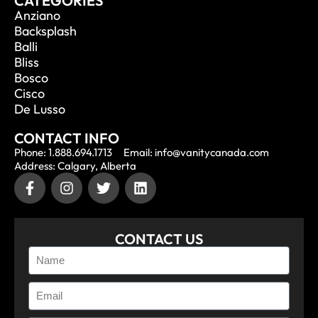
CATEGORIES
Anziano
Backsplash
Balli
Bliss
Bosco
Cisco
De Lusso
CONTACT INFO
Phone: 1.888.694.1713
Email: info@vanitycanada.com
Address: Calgary, Alberta
CONTACT US