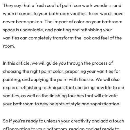
They say that a fresh coat of paint can work wonders, and
when it comes to your bathroom vanities, truer words have
never been spoken. The impact of color on your bathroom
space is undeniable, and painting and refinishing your
vanities can completely transform the look and feel of the
room.
In this article, we will guide you through the process of
choosing the right paint color, preparing your vanities for
painting, and applying the paint with finesse. We will also
explore refinishing techniques that can bring new life to old
vanities, as well as the finishing touches that will elevate
your bathroom to new heights of style and sophistication.
So if you’re ready to unleash your creativity and add a touch
of innovation to your bathroom, read on and get ready to