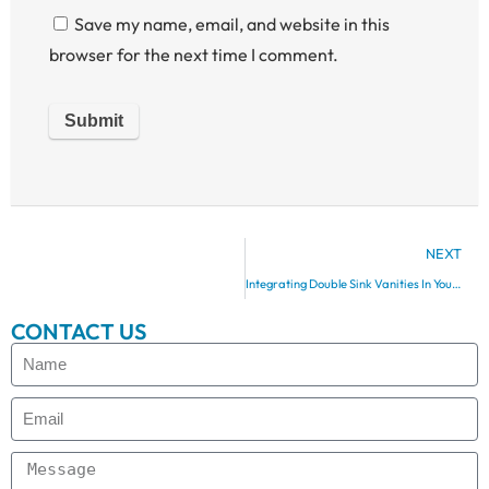
Save my name, email, and website in this
browser for the next time I comment.
NEXT
Integrating Double Sink Vanities In Your Bathroom Layout
CONTACT US