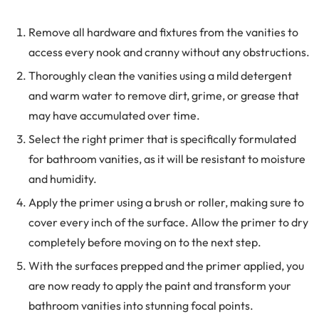
Remove all hardware and fixtures from the vanities to
access every nook and cranny without any obstructions.
Thoroughly clean the vanities using a mild detergent
and warm water to remove dirt, grime, or grease that
may have accumulated over time.
Select the right primer that is specifically formulated
for bathroom vanities, as it will be resistant to moisture
and humidity.
Apply the primer using a brush or roller, making sure to
cover every inch of the surface. Allow the primer to dry
completely before moving on to the next step.
With the surfaces prepped and the primer applied, you
are now ready to apply the paint and transform your
bathroom vanities into stunning focal points.