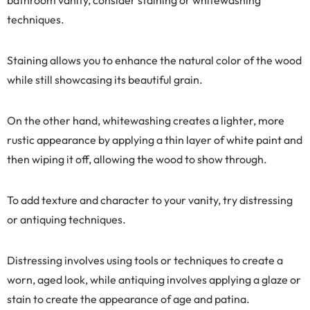
techniques.
Staining allows you to enhance the natural color of the wood
while still showcasing its beautiful grain.
On the other hand, whitewashing creates a lighter, more
rustic appearance by applying a thin layer of white paint and
then wiping it off, allowing the wood to show through.
To add texture and character to your vanity, try distressing
or antiquing techniques.
Distressing involves using tools or techniques to create a
worn, aged look, while antiquing involves applying a glaze or
stain to create the appearance of age and patina.