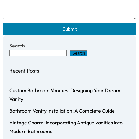
Submit
Search
Search
Recent Posts
Custom Bathroom Vanities: Designing Your Dream
Vanity
Bathroom Vanity Installation: A Complete Guide
Vintage Charm: Incorporating Antique Vanities Into
Modern Bathrooms