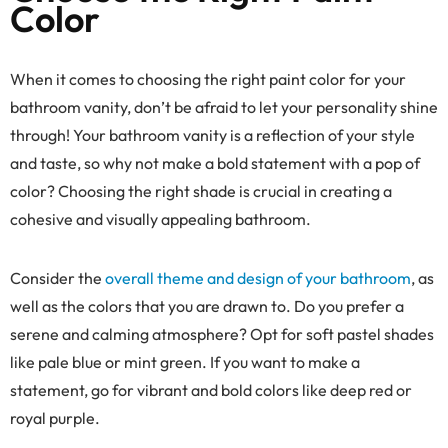
Color
When it comes to choosing the right paint color for your
bathroom vanity, don’t be afraid to let your personality shine
through! Your bathroom vanity is a reflection of your style
and taste, so why not make a bold statement with a pop of
color? Choosing the right shade is crucial in creating a
cohesive and visually appealing bathroom.
Consider the
overall theme and design of your bathroom
, as
well as the colors that you are drawn to. Do you prefer a
serene and calming atmosphere? Opt for soft pastel shades
like pale blue or mint green. If you want to make a
statement, go for vibrant and bold colors like deep red or
royal purple.