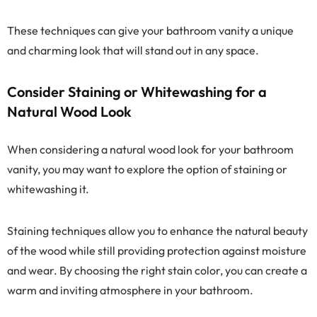
These techniques can give your bathroom vanity a unique
and charming look that will stand out in any space.
Consider Staining or Whitewashing for a
Natural Wood Look
When considering a natural wood look for your bathroom
vanity, you may want to explore the option of staining or
whitewashing it.
Staining techniques allow you to enhance the natural beauty
of the wood while still providing protection against moisture
and wear. By choosing the right stain color, you can create a
warm and inviting atmosphere in your bathroom.